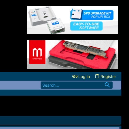
Log in
Register