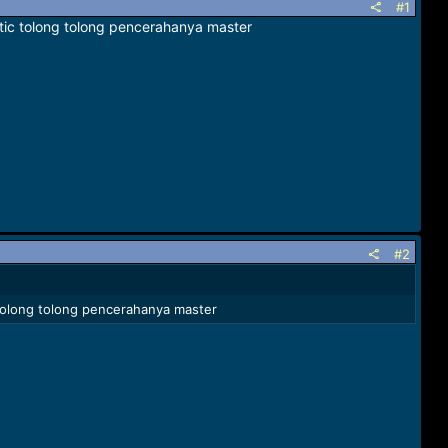
#1
stic tolong tolong pencerahanya master
#2
c tolong tolong pencerahanya master