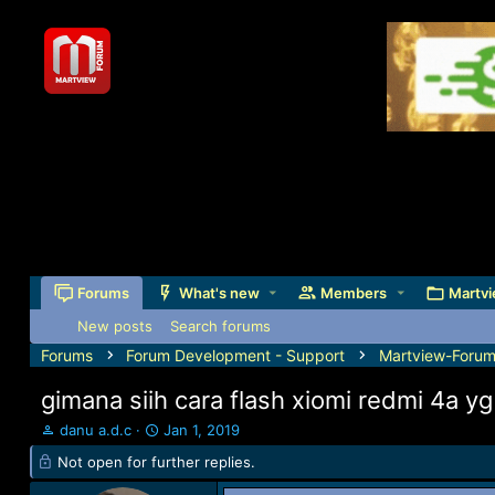
Forums
What's new
Members
Martvi
New posts
Search forums
Forums
Forum Development - Support
Martview-Forum
gimana siih cara flash xiomi redmi 4a yg
T
S
danu a.d.c
Jan 1, 2019
h
t
Not open for further replies.
r
a
e
r