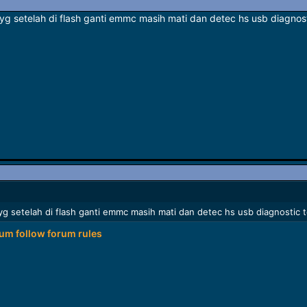
a yg setelah di flash ganti emmc masih mati dan detec hs usb diagno
a yg setelah di flash ganti emmc masih mati dan detec hs usb diagnosti
rum follow
forum rules