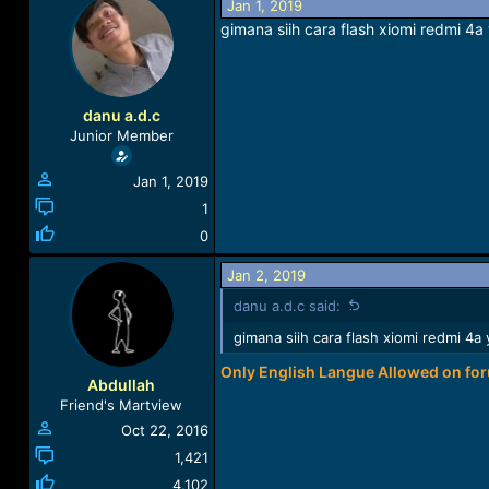
Jan 1, 2019
a
t
gimana siih cara flash xiomi redmi 4
d
d
s
a
t
t
a
e
r
danu a.d.c
t
Junior Member
e
r
Jan 1, 2019
1
0
Jan 2, 2019
danu a.d.c said:
gimana siih cara flash xiomi redmi 4
Only English Langue Allowed on fo
Abdullah
Friend's Martview
Oct 22, 2016
1,421
4,102