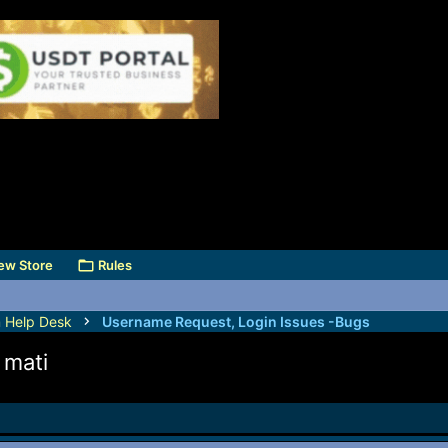
ew Store
Rules
 Help Desk
Username Request, Login Issues -Bugs
 mati