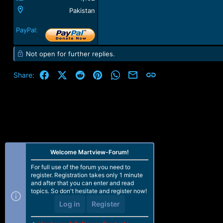
Pakistan
PayPal:
Not open for further replies.
Facebook
X (Twitter)
Reddit
Pinterest
WhatsApp
Email
Link
Share:
Welcome Martview-Forum!
For full use of the forum you need to
register. Registration takes only 1 minute
and after that you can enter and read
topics. So don't hesitate and register now!
Log in
Register