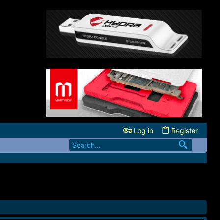
Log in
Register