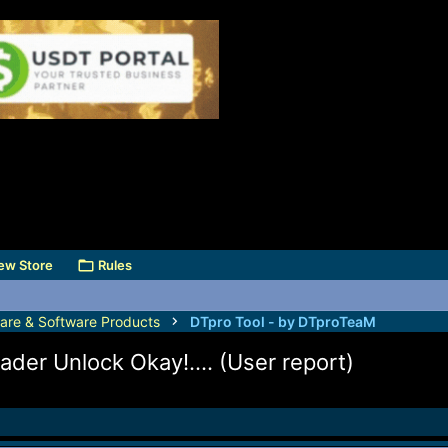
ew Store
Rules
are & Software Products
DTpro Tool - by DTproTeaM
ader Unlock Okay!.... (User report)