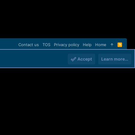
Contact us
TOS
Privacy policy
Help
Home
R
S
S
Accept
Learn more…