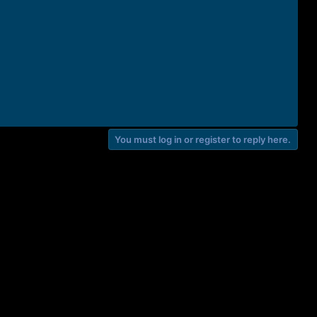
You must log in or register to reply here.