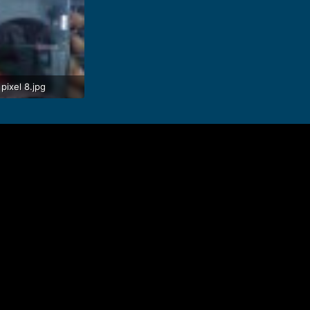
pixel 8.jpg
 · Views: 78