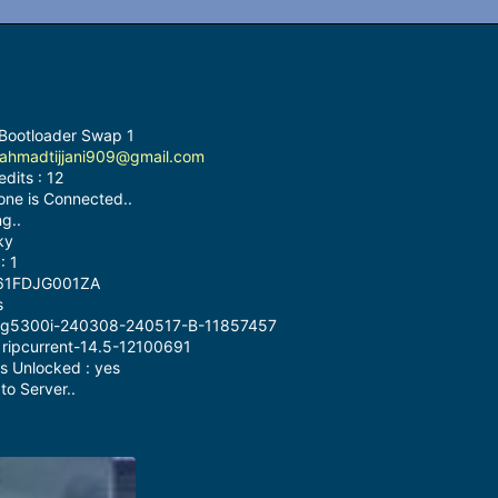
 Bootloader Swap 1
ahmadtijjani909@gmail.com
dits : 12
one is Connected..
g..
ky
: 1
9161FDJG001ZA
s
 : g5300i-240308-240517-B-11857457
: ripcurrent-14.5-12100691
s Unlocked : yes
o Server..