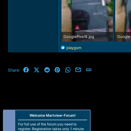
GooglePixel8.jpg
Google 
39.4 KB · Views: 82
44.1 KB
R
playgsm
e
a
c
t
Facebook
X (Twitter)
Reddit
Pinterest
WhatsApp
Email
Link
Share:
i
o
n
s
:
Welcome Martview-Forum!
For full use of the forum you need to
register. Registration takes only 1 minute