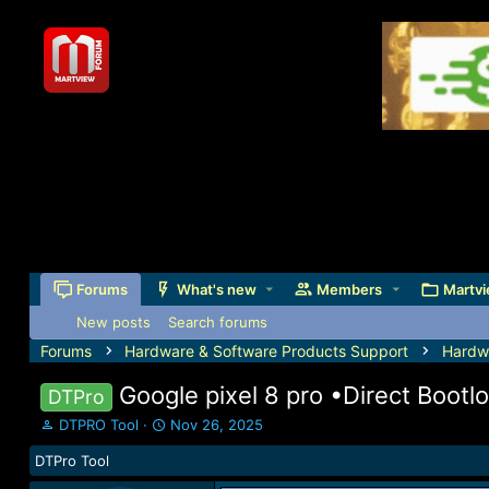
Forums
What's new
Members
Martvi
New posts
Search forums
Forums
Hardware & Software Products Support
Hardw
Google pixel 8 pro •Direct Bootlo
DTPro
T
S
DTPRO Tool
Nov 26, 2025
h
t
DTPro Tool
r
a
e
r