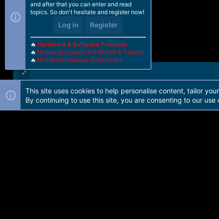
and after that you can enter and read
topics. So don't hesitate and register now!
Log in
Register
🔥
Hardware & Software Products
🔥
Technical Support For Mobile & Tablets
🔥
All Brand Hardware Schematics
This site uses cookies to help personalise content, tailor you
Forum software by Martview-Forum®. 2010-2021© Martview Ltd
By continuing to use this site, you are consenting to our use 