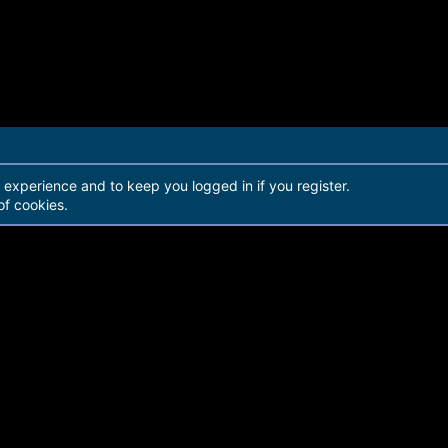
r experience and to keep you logged in if you register.
of cookies.