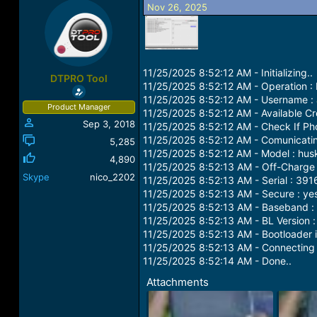
Nov 26, 2025
a
t
d
d
s
a
t
t
a
e
r
11/25/2025 8:52:12 AM - Initializing..
DTPRO Tool
t
11/25/2025 8:52:12 AM - Operation :
e
11/25/2025 8:52:12 AM - Username :
Product Manager
r
11/25/2025 8:52:12 AM - Available Cre
Sep 3, 2018
11/25/2025 8:52:12 AM - Check If Ph
11/25/2025 8:52:12 AM - Comunicatin
5,285
11/25/2025 8:52:12 AM - Model : hus
4,890
11/25/2025 8:52:13 AM - Off-Charge 
Skype
nico_2202
11/25/2025 8:52:13 AM - Serial : 3
11/25/2025 8:52:13 AM - Secure : ye
11/25/2025 8:52:13 AM - Baseband
11/25/2025 8:52:13 AM - BL Version 
11/25/2025 8:52:13 AM - Bootloader i
11/25/2025 8:52:13 AM - Connecting t
11/25/2025 8:52:14 AM - Done..
Attachments