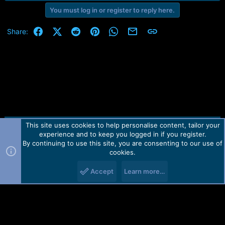
e
You must log in or register to reply here.
r
Facebook
X (Twitter)
Reddit
Pinterest
WhatsApp
Email
Link
Share:
This site uses cookies to help personalise content, tailor your
Contact us
TOS
Privacy policy
Help
Home
R
experience and to keep you logged in if you register.
S
S
By continuing to use this site, you are consenting to our use of
Forum software by Martview-Forum®.
cookies.
2010-2021© Martview Ltd
Accept
Learn more…