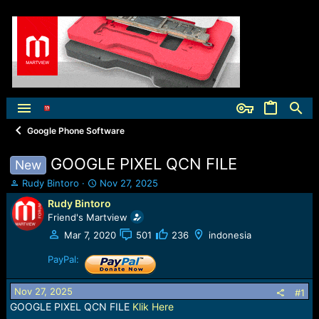
Google Phone Software
GOOGLE PIXEL QCN FILE
New
T
S
Rudy Bintoro
Nov 27, 2025
h
t
Rudy Bintoro
r
a
Friend's Martview
e
r
a
t
Mar 7, 2020
501
236
indonesia
d
d
s
PayPal:
a
t
t
a
e
Nov 27, 2025
#1
r
GOOGLE PIXEL QCN FILE
Klik Here
t