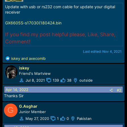
r
t
Update with usb or rs232 com cable for update your digital
e
receiver
r
GX6605S-s17030(180424.bin
If you find my post helpful please, Like, Share,
Comment!
Last edited:
Nov 4, 2021
R
iskey
and
axecomlb
e
iskey
a
c
Friend's Martview
t
Jul 8, 2021
139
38
outside
i
o
Apr 14, 2022
#2
n
Thanks Sir
s
:
G.Asghar
G
Junior Member
May 27, 2020
1
0
Pakistan