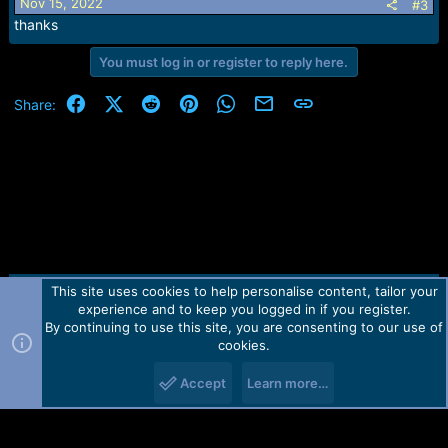
Nov 15, 2022
#3
thanks
You must log in or register to reply here.
Facebook
X (Twitter)
Reddit
Pinterest
WhatsApp
Email
Link
Share:
This site uses cookies to help personalise content, tailor your
Contact us
TOS
Privacy policy
Help
Home
R
experience and to keep you logged in if you register.
S
S
By continuing to use this site, you are consenting to our use of
Forum software by Martview-Forum®.
cookies.
2010-2021© Martview Ltd
Accept
Learn more…