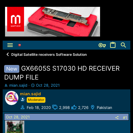
Digital Satellite receivers Software Solution
GX6605S S17030 HD RECEIVER
New
DUMP FILE
T
S
mian.sajid
Oct 28, 2021
h
t
mian.sajid
r
a
Moderator
e
r
a
t
Feb 18, 2020
2,998
2,726
Pakistan
d
d
Oct 28, 2021
s
a
#1
t
t
a
e