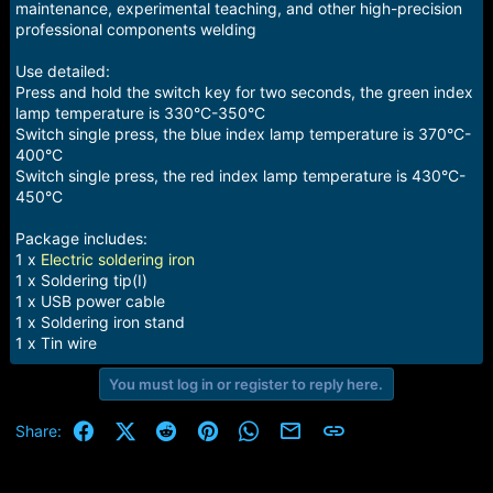
maintenance, experimental teaching, and other high-precision
professional components welding
Use detailed:
Press and hold the switch key for two seconds, the green index
lamp temperature is 330°C-350°C
Switch single press, the blue index lamp temperature is 370°C-
400°C
Switch single press, the red index lamp temperature is 430°C-
450°C
Package includes:
1 x
Electric soldering iron
1 x Soldering tip(I)
1 x USB power cable
1 x Soldering iron stand
1 x Tin wire
You must log in or register to reply here.
Facebook
X (Twitter)
Reddit
Pinterest
WhatsApp
Email
Link
Share: