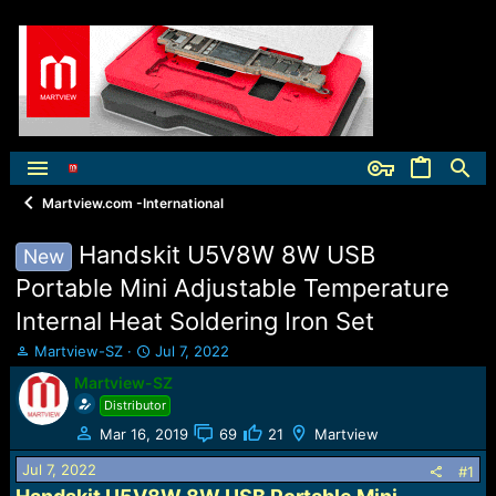
Martview.com -International
Handskit U5V8W 8W USB
New
Portable Mini Adjustable Temperature
Internal Heat Soldering Iron Set
T
S
Martview-SZ
Jul 7, 2022
h
t
Martview-SZ
r
a
Distributor
e
r
a
t
Mar 16, 2019
69
21
Martview
d
d
Jul 7, 2022
s
a
#1
t
t