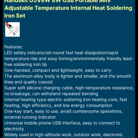
Handskit U5V8W 8W USB Portable Mini
a
e
Adjustable Temperature Internal Heat Soldering
r
Iron Set
t
e
r
Features:
LED safety indicator/all-round fast heat dissipation/rapid
temperature rise and easy tinning/environmentally friendly lead-
free soldering iron tip
One-handed, compact and lightweight, easy to carry
The aluminum-alloy body is lighter and smaller, and the smooth
lines and quality coexist
Super soft silicone charging cable, high-temperature resistance,
no breakage, can withstand repeated bending
Internal heating type electric soldering iron heating core, fast
heating, high efficiency, and low energy consumption
One-key start, easy to use, avoid cumbersome operations,
external running indicator
Universal mobile phone USB interface, easy to connect to
electricity
Widely used in high-altitude work, outdoor work, electronic