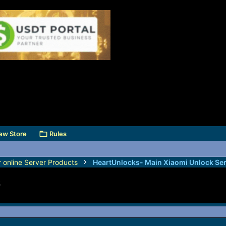
ew Store
Rules
r online Server Products
s