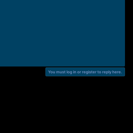
You must log in or register to reply here.