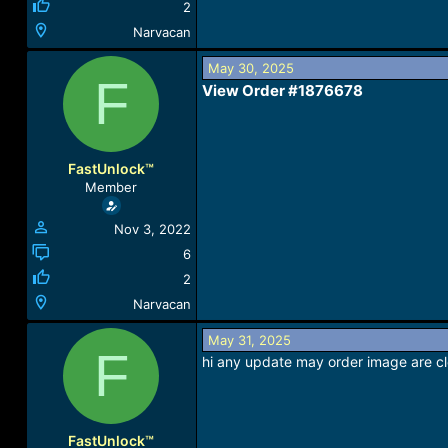
2
Narvacan
May 30, 2025
F
View Order #1876678​
FastUnlock™
Member
Nov 3, 2022
6
2
Narvacan
May 31, 2025
F
hi any update may order image are cle
FastUnlock™