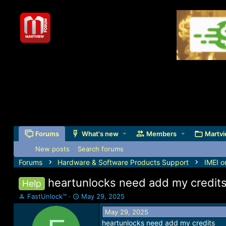
Forums
What's new
Members
Martvi
New posts
Search forums
Forums
Hardware & Software Products Support
IMEI o
heartunlocks need add my credit
Help
T
S
FastUnlock™
May 29, 2025
h
t
May 29, 2025
r
a
heartunlocks need add my credits
e
r