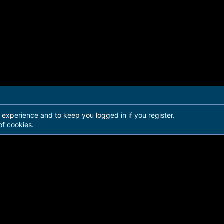
r experience and to keep you logged in if you register.
of cookies.