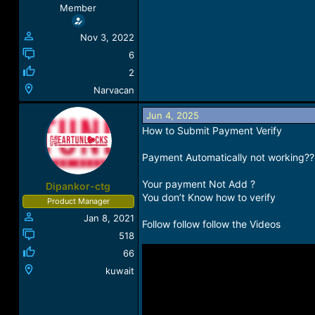
Member
Nov 3, 2022
6
2
Narvacan
Jun 4, 2025
How to Submit Payment Verify
Payment Automatically not working??
Your payment Not Add ?
Dipankor-ctg
You don’t Know how to verify
Product Manager
Jan 8, 2021
Follow follow follow the Videos
518
66
kuwait