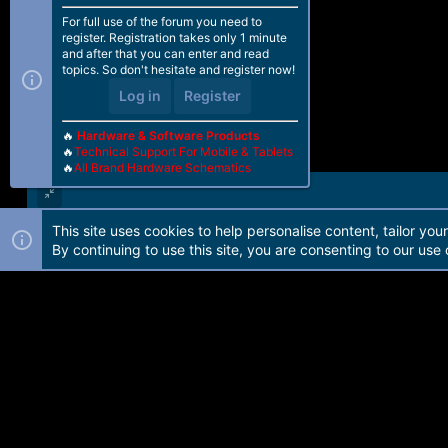
For full use of the forum you need to
register. Registration takes only 1 minute
and after that you can enter and read
topics. So don't hesitate and register now!
Log in
Register
🔥
Hardware & Software Products
🔥
Technical Support For Mobile & Tablets
🔥
All Brand Hardware Schematics
This site uses cookies to help personalise content, tailor you
Forum software by Martview-Forum®. 2010-2021© Martview Ltd
By continuing to use this site, you are consenting to our use 