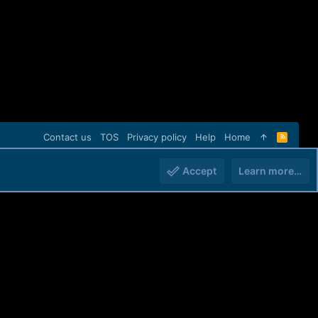
Contact us
TOS
Privacy policy
Help
Home
R
S
S
Accept
Learn more…