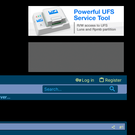
Log in
Register
HeartUnlocks- Main Xiaomi Unlock Server Source
#1