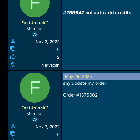
F
a
t
d
d
#259647 not auto add credits​
s
a
t
t
FastUnlock™
a
e
Member
r
t
Nov 3, 2022
e
r
6
2
Narvacan
May 29, 2025
F
any update my order
Order #1876002
FastUnlock™
Member
Nov 3, 2022
6