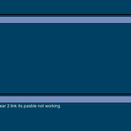
ar 2 link its pasble not working