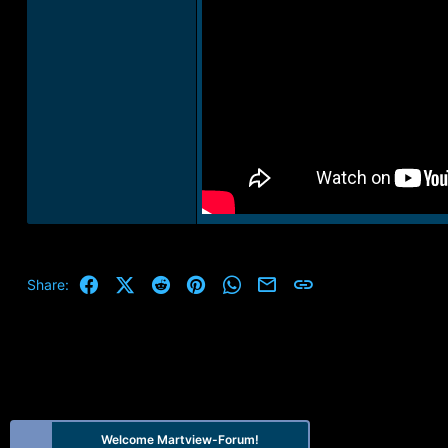
Facebook
X (Twitter)
Reddit
Pinterest
WhatsApp
Email
Link
Share:
Welcome Martview-Forum!