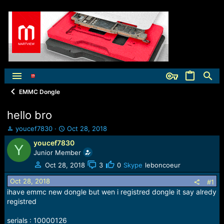
EMMC Dongle
hello bro
T
S
youcef7830
Oct 28, 2018
h
t
youcef7830
Y
r
a
Junior Member
e
r
a
t
Oct 28, 2018
3
0
Skype
leboncoeur
d
d
Oct 28, 2018
s
a
#1
t
t
ihave emmc new dongle but wen i registred dongle it say alredy
a
e
registred
r
t
serials : 10000126