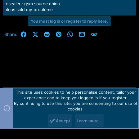
e
resealer : gsm source china
r
pleas sold my probleme
You must log in or register to reply here.
Facebook
X (Twitter)
Reddit
Pinterest
WhatsApp
Email
Link
Share:
This site uses cookies to help personalise content, tailor your
Contact us
TOS
Privacy policy
Help
Home
R
experience and to keep you logged in if you register.
S
S
By continuing to use this site, you are consenting to our use of
Forum software by Martview-Forum®.
cookies.
2010-2021© Martview Ltd
Accept
Learn more…