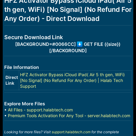
HFZ Activator Bypass iCloud iPad( Air 5
a
e
th gen, WiFi) [No Signal] (No Refund For
r
t
Any Order) - Direct Download
e
r
Secure Download Link
[BACKGROUND=#0066CC]
GET FILE ({size})
[/BACKGROUND]
File Information
HFZ Activator Bypass iCloud iPad( Air 5 th gen, WiFi)
Direct
[No Signal] (No Refund For Any Order) | Halab Tech
Link
Support
Explore More Files
•
All Files - support.halabtech.com
•
Premium Tools Activation For Any Tool - server.halabtech.com
Looking for more files? Visit
support.halabtech.com
for the complete