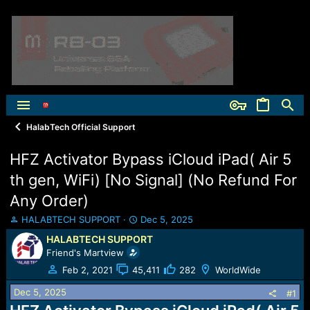
HalabTech Official Support
HFZ Activator Bypass iCloud iPad( Air 5
th gen, WiFi) [No Signal] (No Refund For
Any Order)
T
S
HALABTECH SUPPORT
Dec 5, 2025
h
t
HALABTECH SUPPORT
r
a
Friend's Martview
e
r
a
t
Feb 2, 2021
45,411
282
WorldWide
d
d
Dec 5, 2025
s
a
#1
t
t