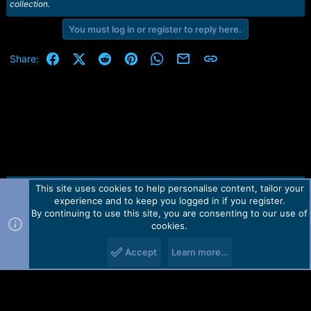
collection.
You must log in or register to reply here.
Facebook
X (Twitter)
Reddit
Pinterest
WhatsApp
Email
Link
Share:
This site uses cookies to help personalise content, tailor your
Contact us
TOS
Privacy policy
Help
Home
R
experience and to keep you logged in if you register.
S
S
By continuing to use this site, you are consenting to our use of
Forum software by Martview-Forum®.
cookies.
2010-2021© Martview Ltd
Accept
Learn more…