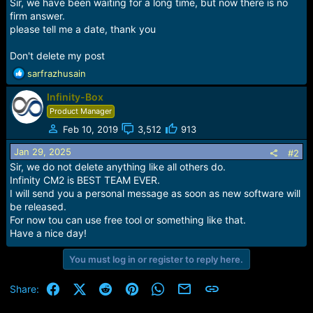
r
Sir, we have been waiting for a long time, but now there is no
t
firm answer.
e
please tell me a date, thank you
r
Don't delete my post
R
sarfrazhusain
e
Infinity-Box
a
c
Product Manager
t
Feb 10, 2019
3,512
913
i
o
Jan 29, 2025
#2
n
Sir, we do not delete anything like all others do.
s
Infinity CM2 is BEST TEAM EVER.
:
I will send you a personal message as soon as new software will
be released.
For now tou can use free tool or something like that.
Have a nice day!
You must log in or register to reply here.
Facebook
X (Twitter)
Reddit
Pinterest
WhatsApp
Email
Link
Share: