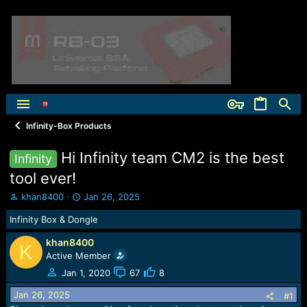
Infinity-Box Products
Hi Infinity team CM2 is the best
Infinity
tool ever!
T
S
khan8400
Jan 26, 2025
h
t
Infinity Box & Dongle
r
a
e
r
khan8400
a
t
K
Active Member
d
d
s
a
Jan 1, 2020
67
8
t
t
Jan 26, 2025
a
e
#1