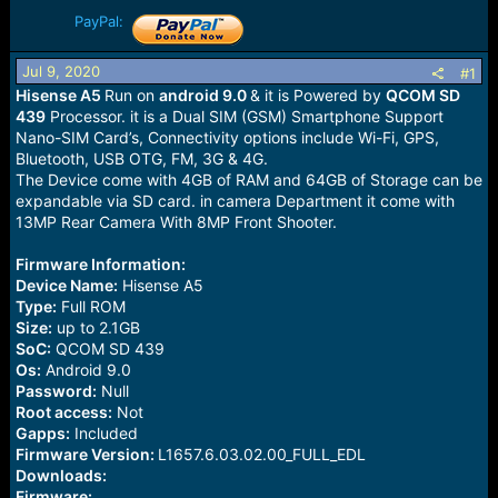
r
t
PayPal:
e
r
Jul 9, 2020
#1
Hisense A5
Run on
android 9.0
& it is Powered by
QCOM SD
439
Processor. it is a Dual SIM (GSM) Smartphone Support
Nano-SIM Card’s, Connectivity options include Wi-Fi, GPS,
Bluetooth, USB OTG, FM, 3G & 4G.
The Device come with 4GB of RAM and 64GB of Storage can be
expandable via SD card. in camera Department it come with
13MP Rear Camera With 8MP Front Shooter.
Firmware Information:
Device Name:
Hisense A5
Type:
Full ROM
Size:
up to 2.1GB
SoC:
QCOM SD 439
Os:
Android 9.0
Password:
Null
Root access:
Not
Gapps:
Included
Firmware Version:
L1657.6.03.02.00_FULL_EDL
Downloads:
Firmware: