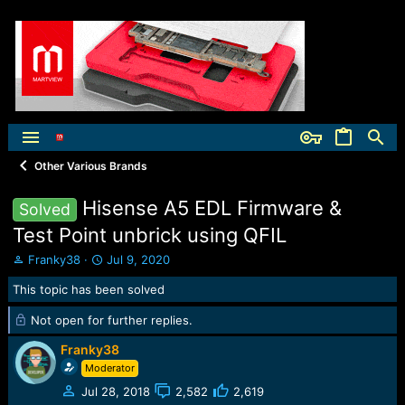
Other Various Brands
Hisense A5 EDL Firmware &
Solved
Test Point unbrick using QFIL
T
S
Franky38
Jul 9, 2020
h
t
This topic has been solved
r
a
e
r
Not open for further replies.
a
t
d
d
Franky38
s
a
Moderator
t
t
a
e
Jul 28, 2018
2,582
2,619