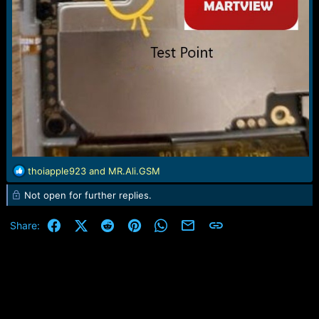
R
thoiapple923
and
MR.Ali.GSM
e
Not open for further replies.
a
c
t
Facebook
X (Twitter)
Reddit
Pinterest
WhatsApp
Email
Link
Share:
i
o
n
s
: