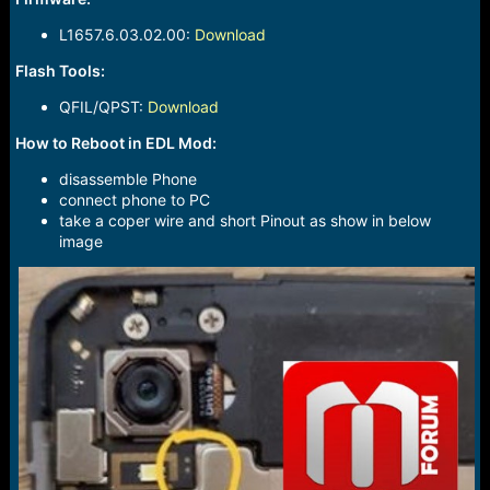
L1657.6.03.02.00:
Download
Flash Tools:
QFIL/QPST:
Download
How to Reboot in EDL Mod:
disassemble Phone
connect phone to PC
take a coper wire and short Pinout as show in below
image