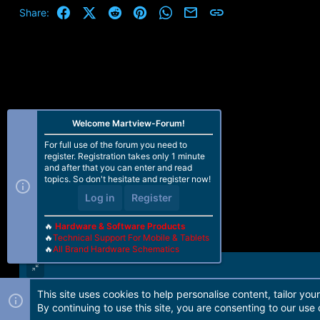
Facebook
X (Twitter)
Reddit
Pinterest
WhatsApp
Email
Link
Share:
Welcome Martview-Forum!
For full use of the forum you need to
register. Registration takes only 1 minute
and after that you can enter and read
topics. So don't hesitate and register now!
Log in
Register
🔥
Hardware & Software Products
🔥
Technical Support For Mobile & Tablets
🔥
All Brand Hardware Schematics
This site uses cookies to help personalise content, tailor you
Forum software by Martview-Forum®. 2010-2021© Martview Ltd
By continuing to use this site, you are consenting to our use 