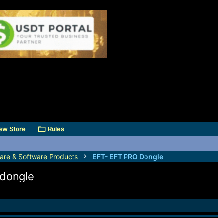
ew Store
Rules
are & Software Products
EFT- EFT PRO Dongle
 dongle