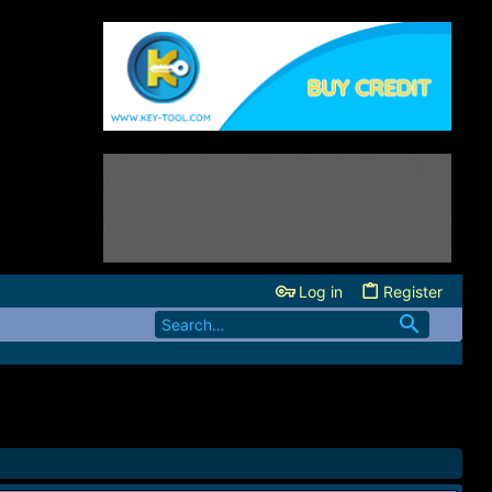
Log in
Register