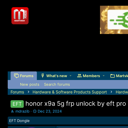
Forums
What's new
Members
Martvi
New posts
Search forums
Forums
Hardware & Software Products Support
Hardw
honor x9a 5g frp unlock by eft pro
EFT
T
S
mdrazib
Dec 23, 2024
h
t
EFT Dongle
r
a
e
r