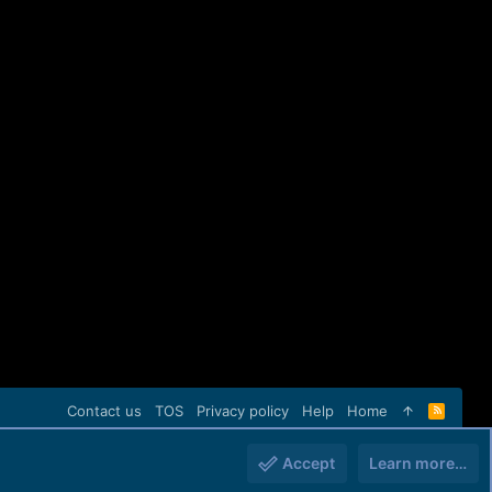
Contact us
TOS
Privacy policy
Help
Home
R
S
S
Accept
Learn more…