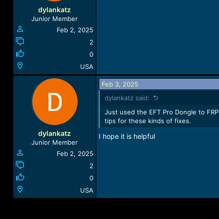
dylankatz
Junior Member
Feb 2, 2025
2
0
USA
Feb 3, 2025
dylankatz said:
Just used the EFT Pro Dongle to FRP 
tips for these kinds of fixes.
dylankatz
I hope it is helpful
Junior Member
Feb 2, 2025
2
0
USA