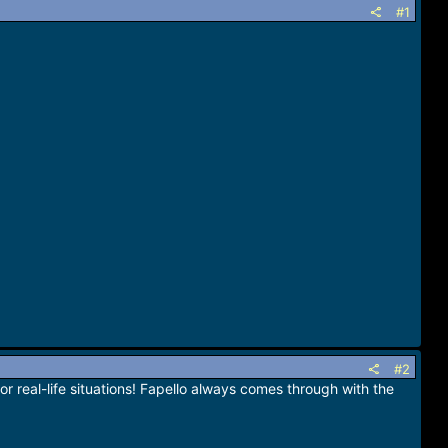
#1
#2
real-life situations! Fapello always comes through with the