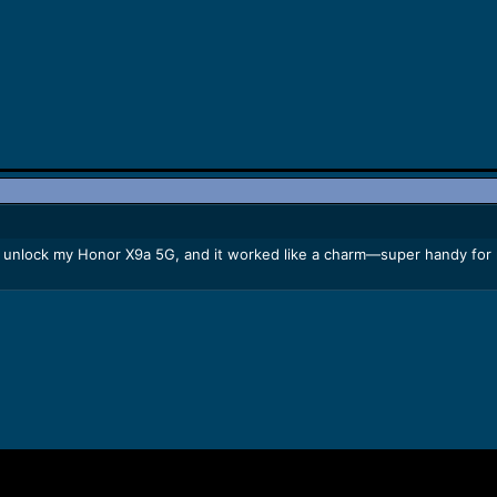
unlock my Honor X9a 5G, and it worked like a charm—super handy for re