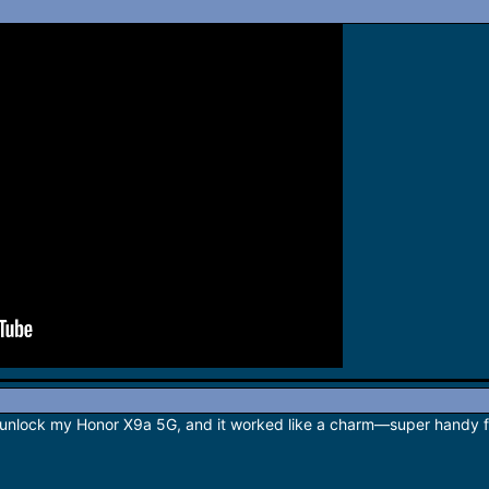
unlock my Honor X9a 5G, and it worked like a charm—super handy for 