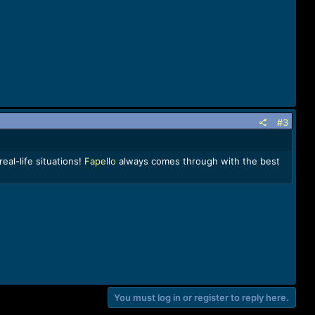
#3
al-life situations!
Fapello
always comes through with the best
You must log in or register to reply here.