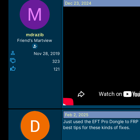
Dec 23, 2024
a
t
M
d
d
s
a
t
t
a
e
r
mdrazib
t
Friend's Martview
e
r
Nov 28, 2019
323
121
Feb 2, 2025
Just used the EFT Pro Dongle to FRP 
best tips for these kinds of fixes.