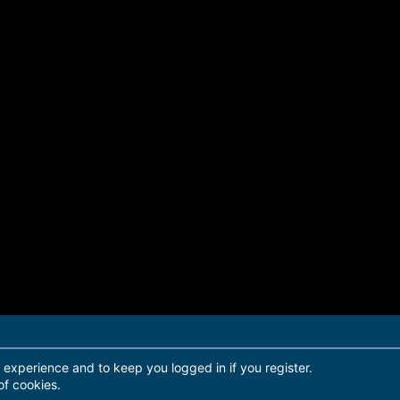
r experience and to keep you logged in if you register.
of cookies.