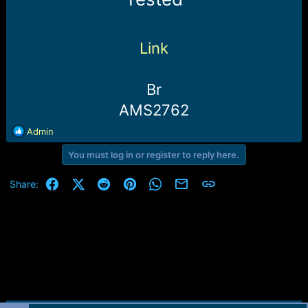
e
r
Link
Br
AMS2762
R
Admin
e
You must log in or register to reply here.
a
c
t
Facebook
X (Twitter)
Reddit
Pinterest
WhatsApp
Email
Link
Share:
i
o
n
s
: