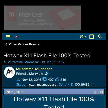
Other Various Brands
Hotwav X11 Flash File 100% Tested
T
S
Muzammal Mudassar
Jan 21, 2017
h
t
Muzammal Mudassar
r
a
Friend's Martview
e
r
a
t
Nov 12, 2016
407
249
d
d
Skype
muzammal.mudassar
Sonork ID
100.1648344
s
a
Jan 21, 2017
t
t
#1
a
e
Hotwav X11 Flash File 100%
r
t
Tested