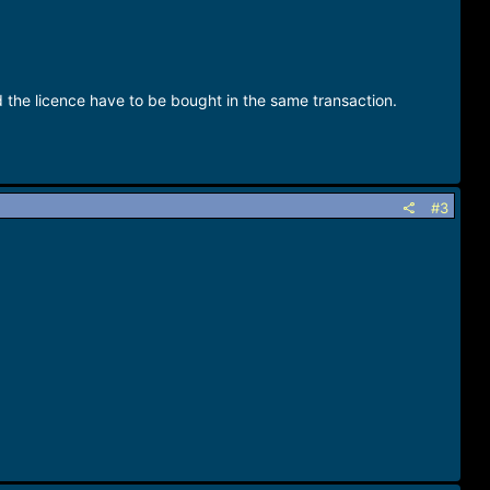
d the licence have to be bought in the same transaction.
#3