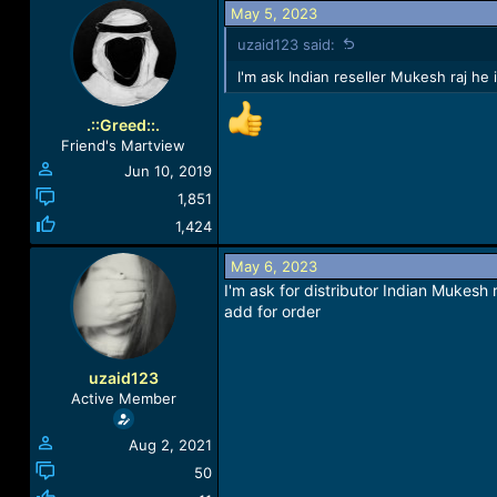
May 5, 2023
uzaid123 said:
I'm ask Indian reseller Mukesh raj he
.::Greed::.
Friend's Martview
Jun 10, 2019
1,851
1,424
May 6, 2023
I'm ask for distributor Indian Mukesh 
add for order
uzaid123
Active Member
Aug 2, 2021
50