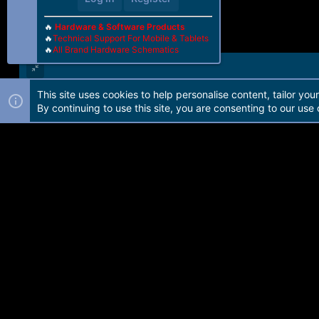
🔥
Hardware & Software Products
🔥
Technical Support For Mobile & Tablets
🔥
All Brand Hardware Schematics
This site uses cookies to help personalise content, tailor you
Forum software by Martview-Forum®. 2010-2021© Martview Ltd
By continuing to use this site, you are consenting to our use 