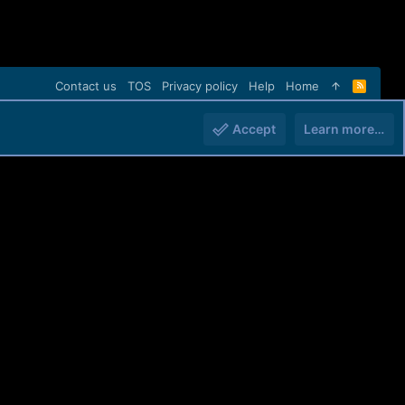
Contact us
TOS
Privacy policy
Help
Home
R
S
S
Accept
Learn more…