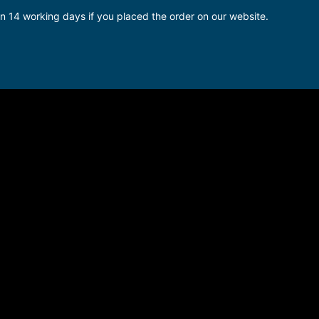
in 14 working days if you placed the order on our website.