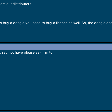
rom our distributors.
to buy a dongle you need to buy a licence as well. So, the dongle an
is say not have please ask him to