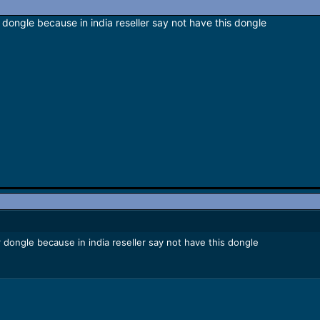
dongle because in india reseller say not have this dongle
 dongle because in india reseller say not have this dongle