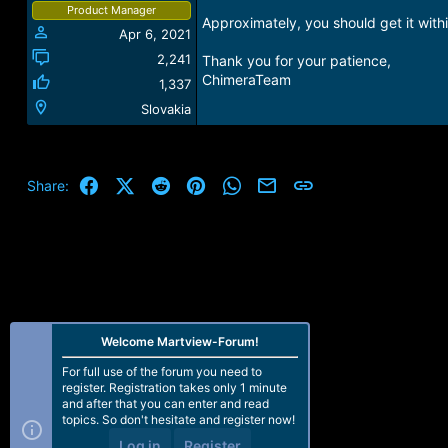
Product Manager
Approximately, you should get it with
Apr 6, 2021
2,241
Thank you for your patience,
ChimeraTeam
1,337
Slovakia
Facebook
X (Twitter)
Reddit
Pinterest
WhatsApp
Email
Link
Share:
Welcome Martview-Forum!
For full use of the forum you need to
register. Registration takes only 1 minute
and after that you can enter and read
topics. So don't hesitate and register now!
Log in
Register