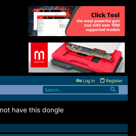
Log in
Register
 not have this dongle