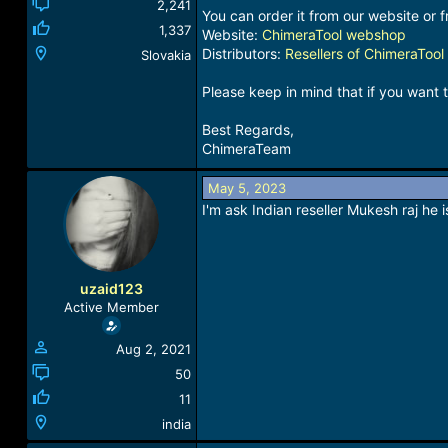
2,241
You can order it from our website or f
1,337
Website:
ChimeraTool webshop
Distributors:
Resellers of ChimeraTool
Slovakia
Please keep in mind that if you want 
Best Regards,
ChimeraTeam
May 5, 2023
I'm ask Indian reseller Mukesh raj he 
uzaid123
Active Member
Aug 2, 2021
50
11
india