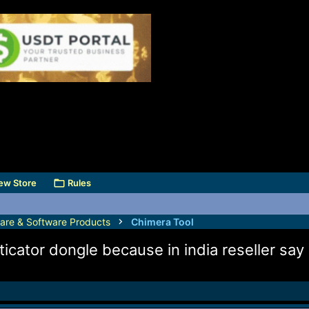
ew Store
Rules
are & Software Products
Chimera Tool
icator dongle because in india reseller say