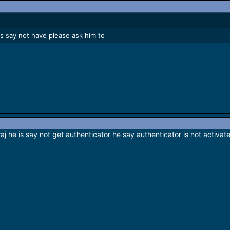
 is say not have please ask him to
raj he is say not get authenticator he say authenticator is not activ