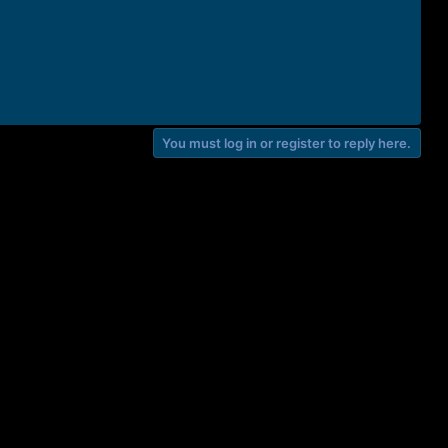
You must log in or register to reply here.