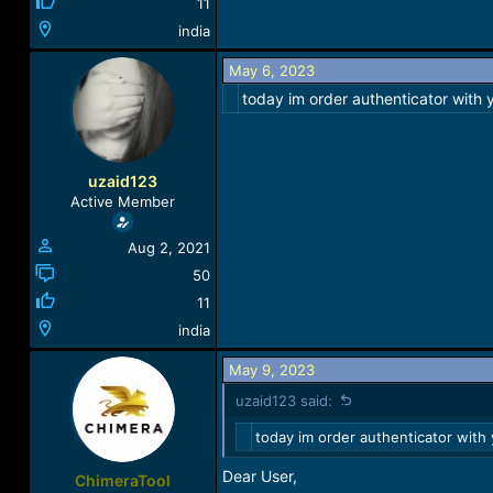
11
india
May 6, 2023
today im order authenticator with
uzaid123
Active Member
Aug 2, 2021
50
11
india
May 9, 2023
uzaid123 said:
today im order authenticator with
Dear User,
ChimeraTool