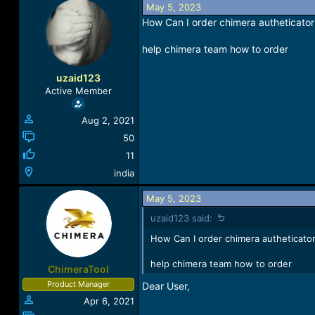
May 5, 2023
a
t
d
d
How Can I order chimera autheticator 
s
a
t
t
help chimera team how to order
a
e
r
uzaid123
t
Active Member
e
r
Aug 2, 2021
50
11
india
May 5, 2023
uzaid123 said:
How Can I order chimera autheticator
help chimera team how to order
ChimeraTool
Product Manager
Dear User,
Apr 6, 2021