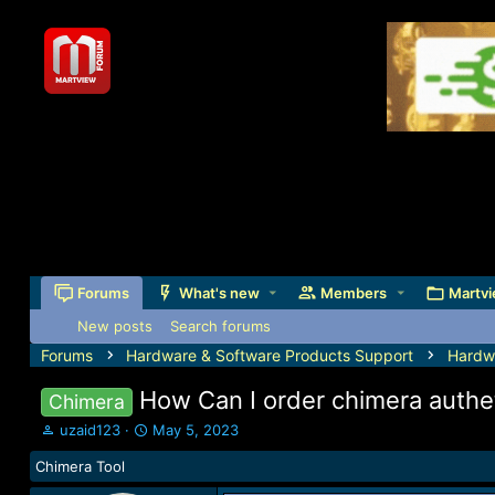
Forums
What's new
Members
Martvi
New posts
Search forums
Forums
Hardware & Software Products Support
Hardw
How Can I order chimera authet
Chimera
T
S
uzaid123
May 5, 2023
h
t
Chimera Tool
r
a
e
r