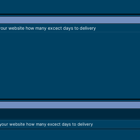
 your website how many excect days to delivery
 your website how many excect days to delivery