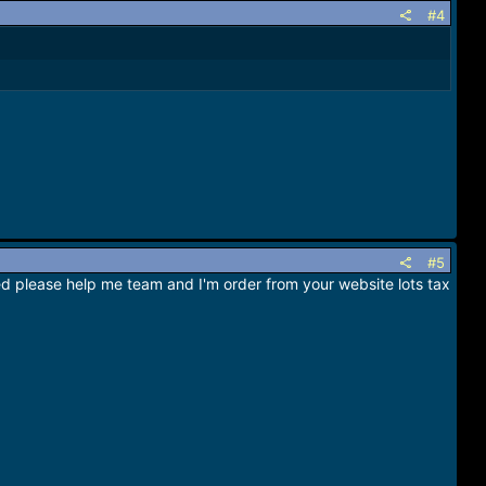
#4
#5
ated please help me team and I'm order from your website lots tax