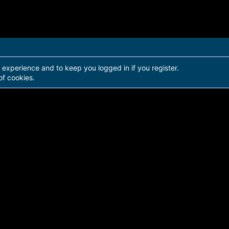
r experience and to keep you logged in if you register.
of cookies.