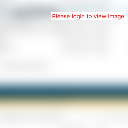
Please login to view image