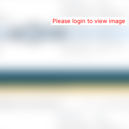
Please login to view image