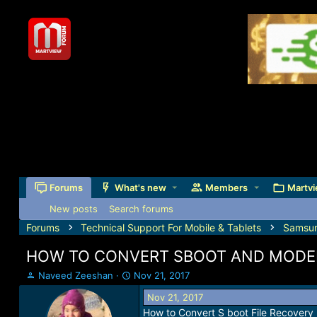
Forums
What's new
Members
Martvi
New posts
Search forums
Forums
Technical Support For Mobile & Tablets
Samsu
HOW TO CONVERT SBOOT AND MODEM
T
S
Naveed Zeeshan
Nov 21, 2017
h
t
Nov 21, 2017
r
a
How to Convert S boot File Recover
e
r