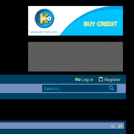
Log in
Register
#1