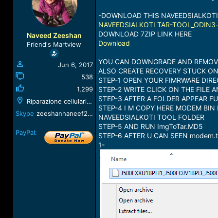
a
t
d
d
-DOWNLOAD THIS NAVEEDSIALKOTI
s
a
NAVEEDSIALKOTI TAR-TOOL_ODIN3-v
t
t
DOWNLOAD 7ZIP LINK HERE
Naveed Zeeshan
a
e
Download
Friend's Martview
r
t
YOU CAN DOWNGRADE AND REMOVE 
Jun 6, 2017
e
ALSO CREATE RECOVERY STUCK O
r
538
STEP-1 OPEN YOUR FIMRWARE DIRE
1,299
STEP-2 WRITE CLICK ON THE FILE 
STEP-3 AFTER A FOLDER APPEAR F
Riparazione cellulari, Corso Libertà, 172, 13100
STEP-4 I M COPY HERE MODEM BIN 
Skype
zeeshanhaneef2010
NAVEEDSIALKOTI TOOL FOLDER
STEP-5 AND RUN ImgToTar.MD5
PayPal:
STEP-6 AFTER U CAN SEEN modem
1-