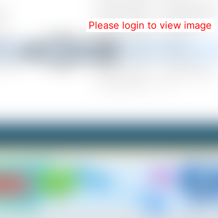
Please login to view image