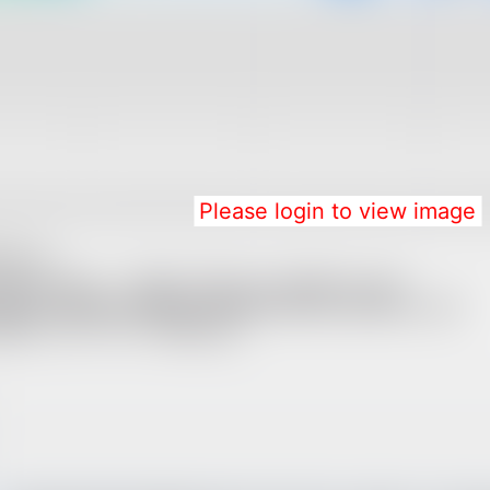
Please login to view image