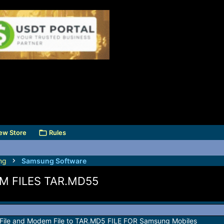
ew Store
Rules
ng
Samsung Software
 FILES TAR.MD55
y File and Modem File to TAR.MD5 FILE FOR Samsung Mobiles