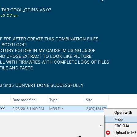
 TAR-TOOL_ODIN3-v3.07
3.07.rar
FRP AFTER CREATE THIS COMBINATION FILES
N BOOTLOOP
CTORY FOLDER IN MY CAUSE IM USING J500F
AND CHOSE EXTRACT TO LOOK LIKE PICTURE
ULL WITH FIRMWRES WITH COMPLETE LOGS OF FILES
FILE AND PASTE
.tar.md5 CONVERT DONE SUCCESSFULLY