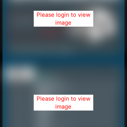
Please login to view
image
Please login to view
image