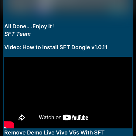
All Done….Enjoy It !
SFT Team
Video: How to Install SFT Dongle v1.0.11
Remove Demo Live Vivo V5s With SFT