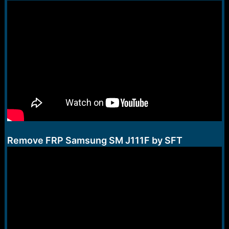
Remove FRP Samsung SM J111F by SFT