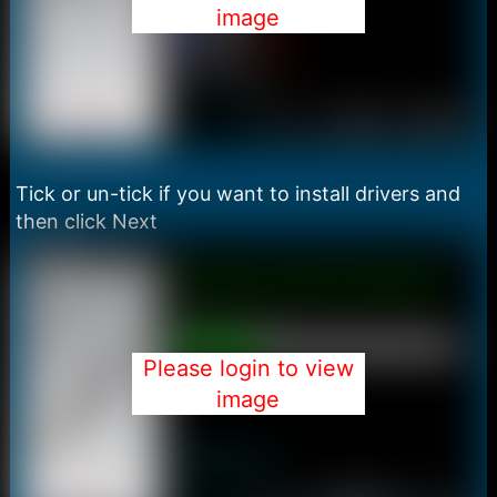
image
Tick or un-tick if you want to install drivers and
then click Next
Please login to view
image