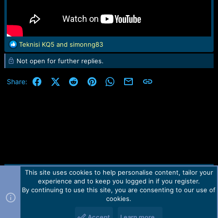
R
Teknisi KQ5
and
simonng83
e
Not open for further replies.
a
c
t
Facebook
X (Twitter)
Reddit
Pinterest
WhatsApp
Email
Link
Share:
i
o
n
s
:
This site uses cookies to help personalise content, tailor your
Contact us
TOS
Privacy policy
Help
Home
R
experience and to keep you logged in if you register.
S
S
By continuing to use this site, you are consenting to our use of
Forum software by Martview-Forum®.
cookies.
2010-2021© Martview Ltd
Accept
Learn more…