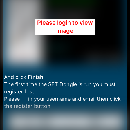
Please login to view
image
And click
Finish
The first time the SFT Dongle is run you must
register first.
Please fill in your username and email then click
the register button