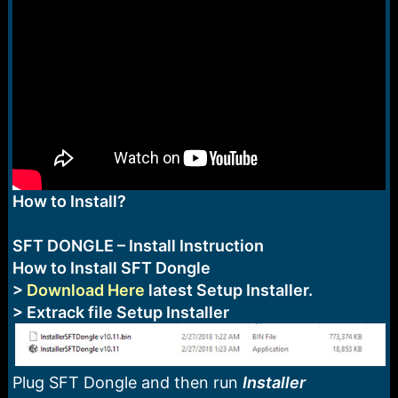
e
r
How to Install?
SFT DONGLE – Install Instruction
How to Install SFT Dongle
>
Download Here
latest Setup Installer.
> Extrack file Setup Installer
Plug SFT Dongle and then run
Installer