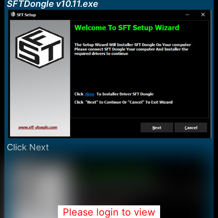
SFTDongle v10.11.exe
Click Next
Please login to view