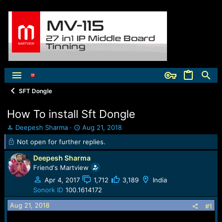
SFT Dongle
How To install Sft Dongle
T
S
Deepesh Sharma
Aug 21, 2018
h
t
Not open for further replies.
r
a
e
r
Deepesh Sharma
a
t
Friend's Martview
d
d
Apr 4, 2017
1,712
3,189
India
s
a
t
t
Sonork ID
100.1614172
a
e
Aug 21, 2018
#1
r
t