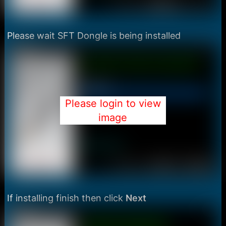
Please wait SFT Dongle is being installed
Please login to view
image
If installing finish then click
Next