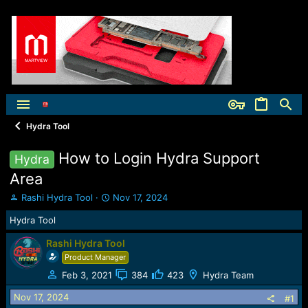
Hydra Tool
How to Login Hydra Support
Hydra
Area
T
S
Rashi Hydra Tool
Nov 17, 2024
h
t
Hydra Tool
r
a
e
r
Rashi Hydra Tool
a
t
Product Manager
d
d
s
a
Feb 3, 2021
384
423
Hydra Team
t
t
a
e
Nov 17, 2024
#1