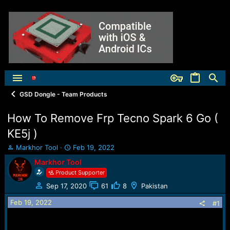
GSD Dongle - Team Products
How To Remove Frp Tecno Spark 6 Go (
KE5j )
T
S
Markhor Tool
Feb 19, 2022
h
t
Markhor Tool
r
a
Product Supporter
e
r
a
t
Sep 17, 2020
61
8
Pakistan
d
d
Feb 19, 2022
s
a
#1
t
t
a
e