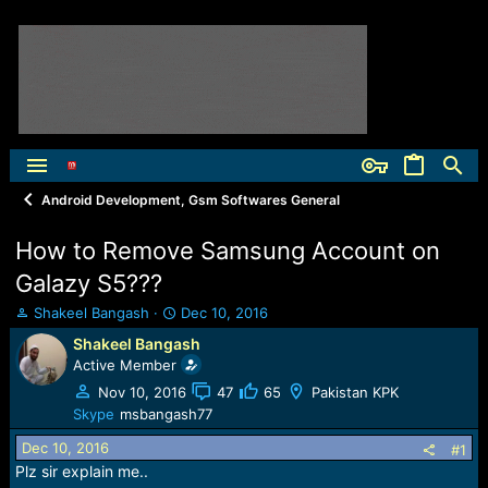
Android Development, Gsm Softwares General
How to Remove Samsung Account on
Galazy S5???
T
S
Shakeel Bangash
Dec 10, 2016
h
t
Shakeel Bangash
r
a
Active Member
e
r
a
t
Nov 10, 2016
47
65
Pakistan KPK
d
d
Skype
msbangash77
s
a
Dec 10, 2016
t
t
#1
a
e
Plz sir explain me..