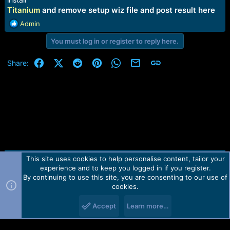
Titanium
and remove setup wiz file and post result here
R
Admin
e
You must log in or register to reply here.
a
c
t
Facebook
X (Twitter)
Reddit
Pinterest
WhatsApp
Email
Link
Share:
i
o
n
s
:
This site uses cookies to help personalise content, tailor your
Contact us
TOS
Privacy policy
Help
Home
R
experience and to keep you logged in if you register.
S
S
By continuing to use this site, you are consenting to our use of
Forum software by Martview-Forum®.
cookies.
2010-2021© Martview Ltd
Accept
Learn more…