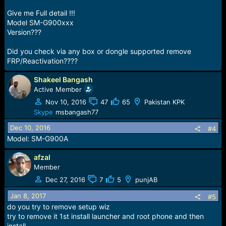
Give me Full detail !!!
Model SM-G900xxx
Version???
Did you check via any box or dongle supported remove
FRP/Reactivation????
Shakeel Bangash
Active Member
Nov 10, 2016
47
65
Pakistan KPK
Skype
msbangash77
Dec 10, 2016
#4
Model: SM-G900A
afzal
Member
Dec 27, 2016
7
5
punjAB
Jan 8, 2017
#5
do you try to remove setup wiz
try to remove it 1st install launcher and root phone and then
install