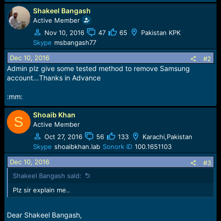
r
t
Shakeel Bangash
e
Active Member
r
Nov 10, 2016
47
65
Pakistan KPK
Skype
msbangash77
Dec 10, 2016
#2
Admin plz give some tested method to remove Samsung
account...Thanks in Advance
:mm:
Shoaib Khan
S
Active Member
Oct 27, 2016
56
133
Karachi,Pakistan
Skype
shoaibkhan.lab
Sonork ID
100.1651103
Dec 10, 2016
#3
Shakeel Bangash said:
Plz sir explain me..
Dear Shakeel Bangash,