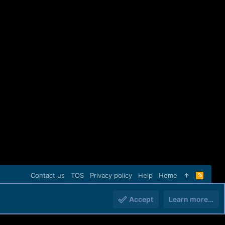
Contact us
TOS
Privacy policy
Help
Home
R
S
S
Accept
Learn more…