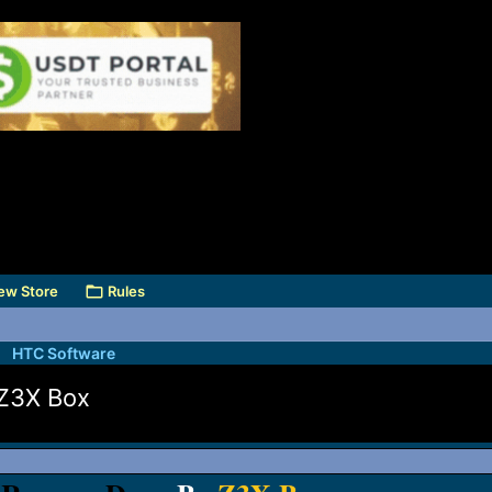
ew Store
Rules
HTC Software
Z3X Box