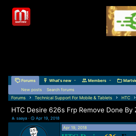
Forums
What's new
Members
Martvi
New posts
Search forums
Forums
Technical Support For Mobile & Tablets
HTC
HTC Desire 626s Frp Remove Done By 
T
S
saaya
Apr 19, 2018
h
t
Apr 19, 2018
r
a
e
r