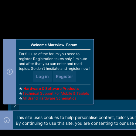
Welcome Martview-Forum!
For full use of the forum you need to
register. Registration takes only 1 minute
and after that you can enter and read
topics. So don't hesitate and register now!
Log in
Register
🔥
Hardware & Software Products
🔥
Technical Support For Mobile & Tablets
🔥
All Brand Hardware Schematics
This site uses cookies to help personalise content, tailor you
Forum software by Martview-Forum®. 2010-2021© Martview Ltd
By continuing to use this site, you are consenting to our use 