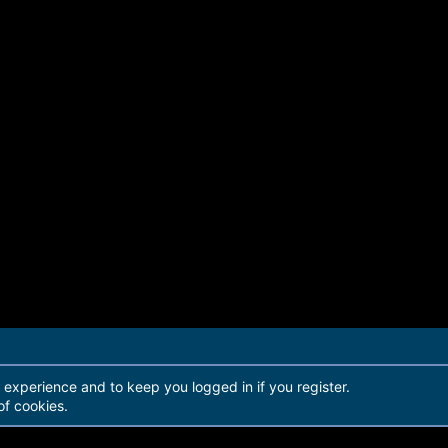
r experience and to keep you logged in if you register.
of cookies.