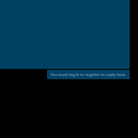
You must log in or register to reply here.