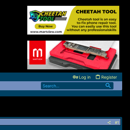
Log in
Register
#1