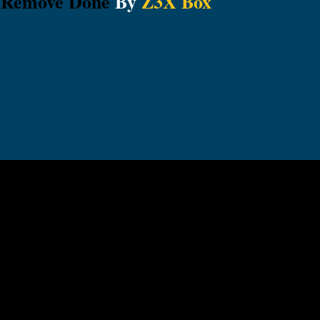
 Remove Done
By
Z3X Box