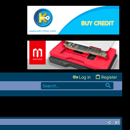
Log in
Register
#1