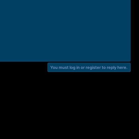
You must log in or register to reply here.