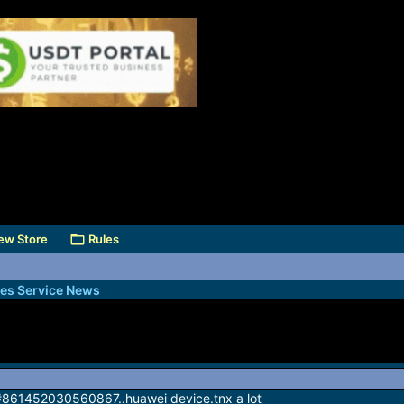
ew Store
Rules
des Service News
lt #861452030560867..huawei device.tnx a lot