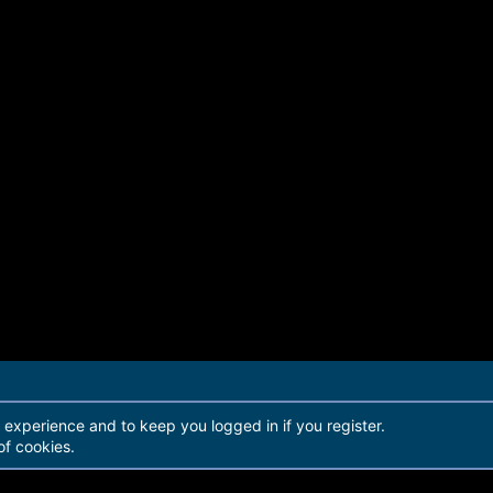
r experience and to keep you logged in if you register.
of cookies.