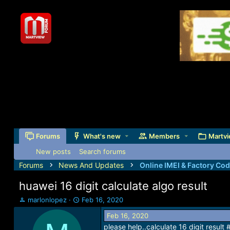
Forums
What's new
Members
Martvi
New posts
Search forums
Forums
News And Updates
Online IMEI & Factory Co
huawei 16 digit calculate algo result
T
S
marlonlopez
Feb 16, 2020
h
t
Feb 16, 2020
r
a
please help..calculate 16 digit resu
e
r