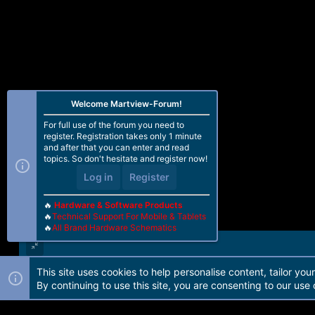
Welcome Martview-Forum!
For full use of the forum you need to
register. Registration takes only 1 minute
and after that you can enter and read
topics. So don't hesitate and register now!
Log in
Register
🔥
Hardware & Software Products
🔥
Technical Support For Mobile & Tablets
🔥
All Brand Hardware Schematics
This site uses cookies to help personalise content, tailor you
Forum software by Martview-Forum®. 2010-2021© Martview Ltd
By continuing to use this site, you are consenting to our use 