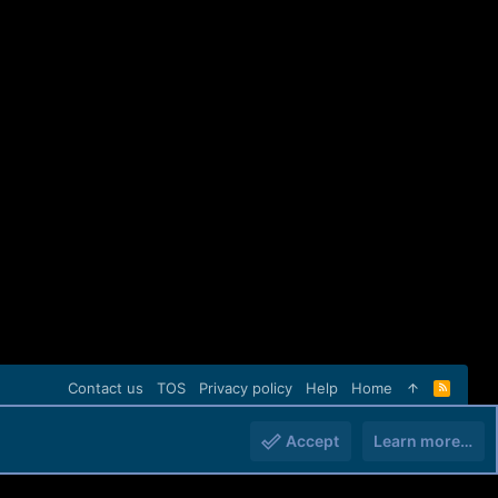
Contact us
TOS
Privacy policy
Help
Home
R
S
S
Accept
Learn more…