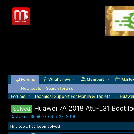
Forums
What's new
Members
Martvi
New posts
Search forums
Forums
Technical Support For Mobile & Tablets
Huawei
Huawei 7A 2018 Atu-L31 Boot lo
Solved
T
S
akbarali19096
Nov 28, 2019
h
t
This topic has been solved
r
a
e
r