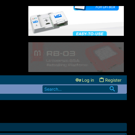
Log in
Register