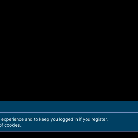
r experience and to keep you logged in if you register.
of cookies.