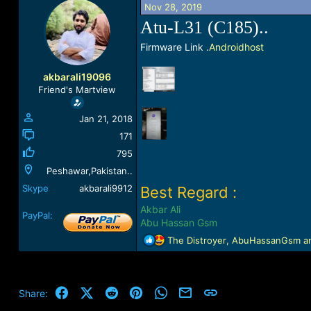
Nov 28, 2019
a
t
d
d
Atu-L31 (C185)..
s
a
t
t
Firmware Link .
Androidhost
a
e
r
akbarali19096
t
Friend's Martview
e
r
Jan 21, 2018
171
795
Peshawar,Pakistan..
Skype
akbarali9912
Best Regard :
Akbar Ali
PayPal:
Abu Hassan Gsm
R
The Distroyer
,
AbuHassanGsm
a
e
a
c
t
Facebook
X (Twitter)
Reddit
Pinterest
WhatsApp
Email
Link
Share:
i