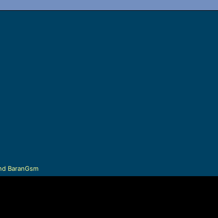
nd
BaranGsm