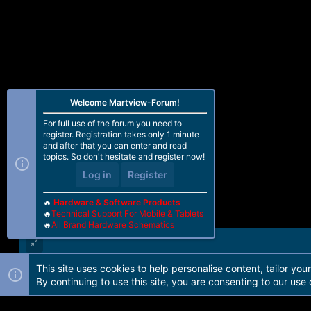
o
n
s
:
Welcome Martview-Forum!
For full use of the forum you need to
register. Registration takes only 1 minute
and after that you can enter and read
topics. So don't hesitate and register now!
Log in
Register
🔥
Hardware & Software Products
🔥
Technical Support For Mobile & Tablets
🔥
All Brand Hardware Schematics
This site uses cookies to help personalise content, tailor you
Forum software by Martview-Forum®. 2010-2021© Martview Ltd
By continuing to use this site, you are consenting to our use 