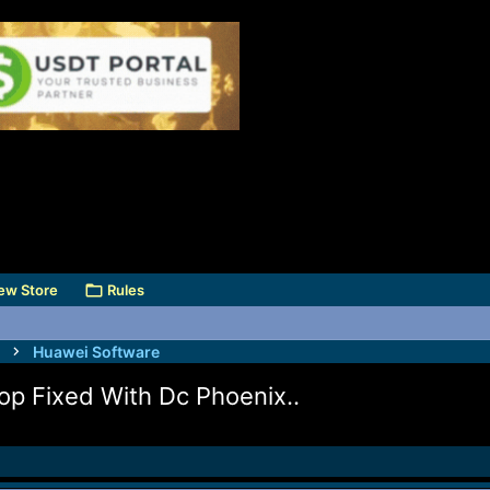
ew Store
Rules
Huawei Software
op Fixed With Dc Phoenix..