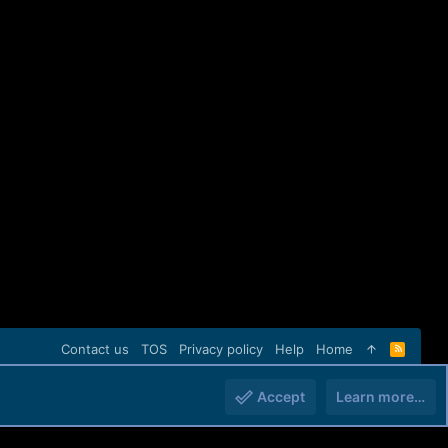
Contact us
TOS
Privacy policy
Help
Home
R
S
S
Accept
Learn more…