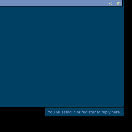
#1
You must log in or register to reply here.