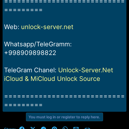
============================
=========
Web:
unlock-server.net
Whatsapp/TeleGramm:
+998909898822
TeleGram Chanel:
Unlock-Server.Net
iCloud & MiCloud Unlock Source
============================
=========
You must log in or register to reply here.
Facebook
X (Twitter)
Reddit
Pinterest
WhatsApp
Email
Link