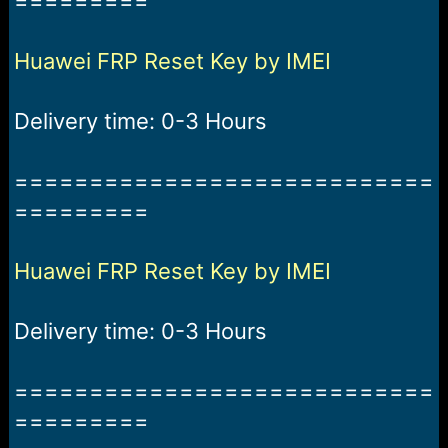
=========
r
t
e
r
Huawei FRP Reset Key by IMEI
Delivery time: 0-3 Hours
============================
=========
Huawei FRP Reset Key by IMEI
Delivery time: 0-3 Hours
============================
=========