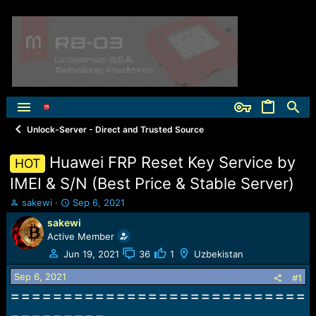
Unlock-Server - Direct and Trusted Source
Huawei FRP Reset Key Service by
HOT
IMEI & S/N (Best Price & Stable Server)
T
S
sakewi
Sep 6, 2021
h
t
sakewi
r
a
Active Member
e
r
a
t
Jun 19, 2021
36
1
Uzbekistan
d
d
Sep 6, 2021
s
a
#1
t
t
============================
a
e