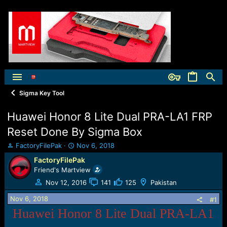
Sigma Key Tool
Huawei Honor 8 Lite Dual PRA-LA1 FRP
Reset Done By Sigma Box
T
S
FactoryFilePak
Nov 6, 2018
h
t
FactoryFilePak
r
a
Friend's Martview
e
r
a
t
Nov 12, 2016
141
125
Pakistan
d
d
Nov 6, 2018
s
a
#1
t
t
Huawei Honor 8 Lite Dual PRA-LA1
a
e