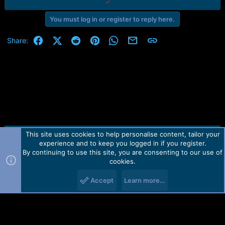
You must log in or register to reply here.
Facebook
X (Twitter)
Reddit
Pinterest
WhatsApp
Email
Link
Share:
This site uses cookies to help personalise content, tailor your
Contact us
TOS
Privacy policy
Help
Home
R
experience and to keep you logged in if you register.
S
S
By continuing to use this site, you are consenting to our use of
Forum software by Martview-Forum®.
cookies.
2010-2021© Martview Ltd
Accept
Learn more…