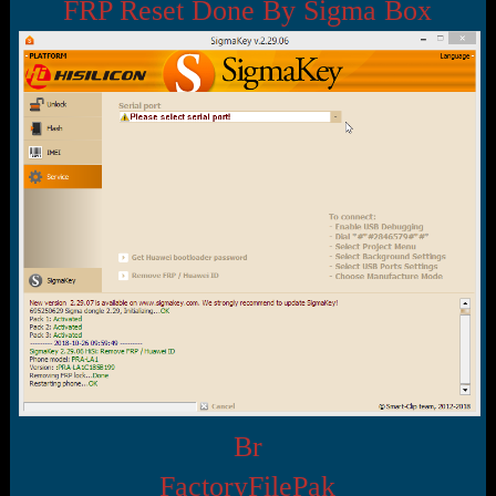
r
FRP Reset Done By Sigma Box
t
e
r
Br
FactoryFilePak