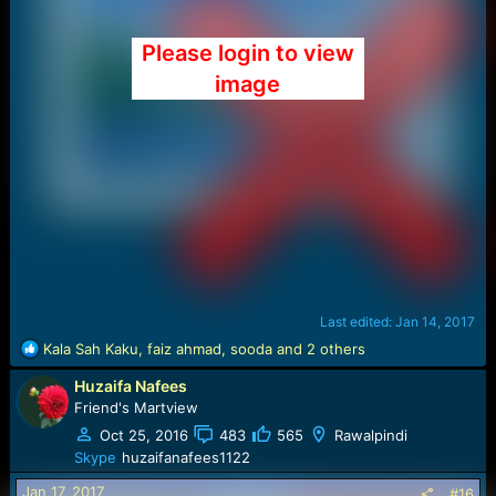
Please login to view
image
Last edited:
Jan 14, 2017
R
Kala Sah Kaku
,
faiz ahmad
,
sooda
and 2 others
e
Huzaifa Nafees
a
c
Friend's Martview
t
Oct 25, 2016
483
565
Rawalpindi
i
Skype
huzaifanafees1122
o
n
Jan 17, 2017
#16