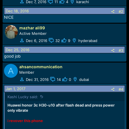
Dec 7, 2016
11
4
karachi
i
o
Dec 18, 2016
#2
n
NICE
s
:
mazhar ali99
Active Member
Dec 6, 2016
32
9
hyderabad
Dec 25, 2016
#3
good job
ahsancommunication
A
Member
Dec 31, 2016
14
0
dubai
Jan 1, 2017
#4
Kashi Lucky said:
Huawei honor 3c H30-u10 after flash dead and press power
only vibrate
i revover this phone