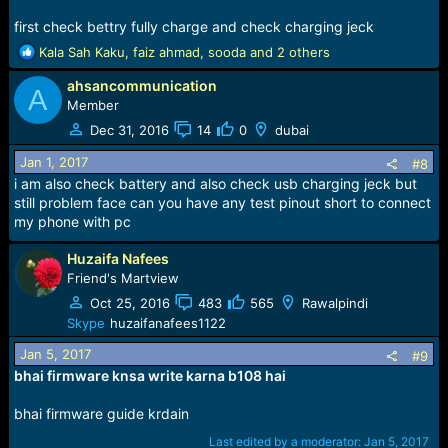
Please login to
first check bettry fully charge and check charging jeck
view image
R
Kala Sah Kaku
,
faiz ahmad
,
sooda
and 2 others
e
ahsancommunication
a
A
c
Member
t
Dec 31, 2016
14
0
dubai
i
o
Jan 1, 2017
#8
n
i am also check battery and also check usb charging jeck but
s
still problem face can you have any test pinout short to connect
:
my phone with pc
Huzaifa Nafees
Download Flash File,Flasher,Driver
Friend's Martview
Link
Oct 25, 2016
483
565
Rawalpindi
Only Press Thanks ButtoN :pk:
Skype
huzaifanafees1122
Jan 5, 2017
#9
bhai firmware knsa write karna b108 hai
bhai firmware guide krdain
Last edited by a moderator:
Jan 5, 2017