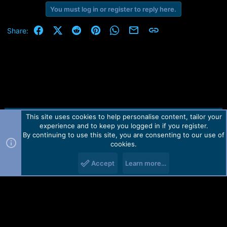
You must log in or register to reply here.
Facebook
X (Twitter)
Reddit
Pinterest
WhatsApp
Email
Link
Share:
This site uses cookies to help personalise content, tailor your
Contact us
TOS
Privacy policy
Help
Home
R
experience and to keep you logged in if you register.
S
S
By continuing to use this site, you are consenting to our use of
Forum software by Martview-Forum®.
cookies.
2010-2021© Martview Ltd
Accept
Learn more…