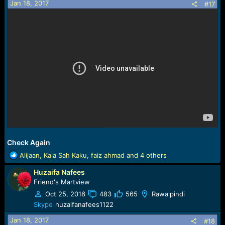
Jan 18, 2017
#17
Check Again
R
Alijaan
,
Kala Sah Kaku
,
faiz ahmad
and 4 others
e
Huzaifa Nafees
a
c
Friend's Martview
t
Oct 25, 2016
483
565
Rawalpindi
i
Skype
huzaifanafees1122
o
n
Jan 18, 2017
#18