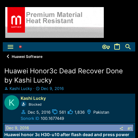
Huawei Software
Huawei Honor3c Dead Recover Done
by Kashi Lucky
T
S
Kashi Lucky
Dec 9, 2016
h
t
Kashi Lucky
r
a
K
e
Blocked
r
a
t
Dec 5, 2016
561
1,836
Pakistan
d
d
Sonork ID
100.1677449
s
a
t
t
Dec 9, 2016
#1
a
e
Huawei honor 3c H30-u10 after flash dead and press power