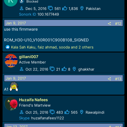
Blocked
Dec 5, 2016
561
1,836
Pakistan
Sonork ID
100.1677449
Jan 9, 2017
#12
use this firnmware
ROM_H30-U10_V100R001C900B108_SIGNED
R
Kala Sah Kaku
,
faiz ahmad
,
sooda
and 2 others
e
gillani007
a
c
Active Member
t
Oct 22, 2016
21
8
ghakkhar
i
o
Jan 9, 2017
#13
n
s
A1
:
Huzaifa Nafees
Friend's Martview
Oct 25, 2016
483
565
Rawalpindi
Skype
huzaifanafees1122
Jan 13, 2017