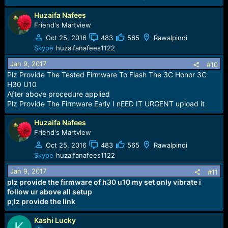
Huzaifa Nafees
Friend's Martview
Oct 25, 2016
483
565
Rawalpindi
Skype
huzaifanafees1122
Jan 9, 2017
#10
Plz Provide The Tested Firmware To Flash The 3C Honor 3C
H30 U10
After above procedure applied
Plz Provide The Firmware Early I nEED IT URGENT upload it
Huzaifa Nafees
Friend's Martview
Oct 25, 2016
483
565
Rawalpindi
Skype
huzaifanafees1122
Jan 9, 2017
#11
plz provide the firmware of h30 u10 my set only vibrate i
follow ur above all setup
p;lz provide the link
Kashi Lucky
K