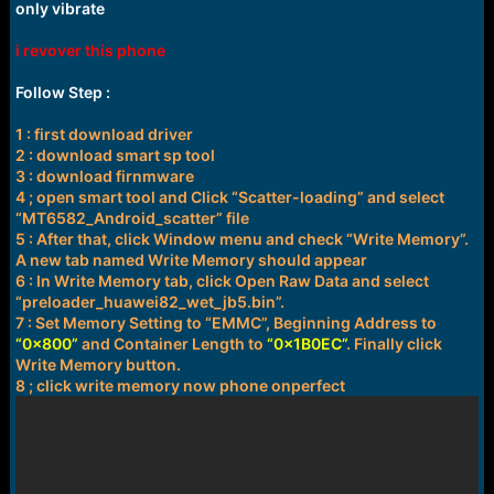
r
only vibrate
t
e
i revover this phone
r
Follow Step :
1 : first download driver
2 : download smart sp tool
3 : download firnmware
4 ; open smart tool and Click “Scatter-loading” and select
“MT6582_Android_scatter” file
5 : After that, click Window menu and check “Write Memory”.
A new tab named Write Memory should appear
6 : In Write Memory tab, click Open Raw Data and select
“preloader_huawei82_wet_jb5.bin”.
7 : Set Memory Setting to “EMMC”, Beginning Address to
“0x800”
and Container Length to
“0x1B0EC”
. Finally click
Write Memory button.
8 ; click write memory now phone onperfect