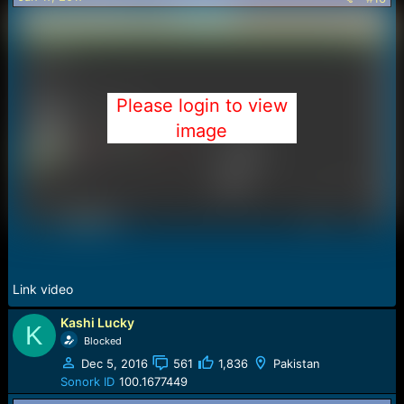
s
:
Please login to view
image
Link video
Kashi Lucky
K
Blocked
Dec 5, 2016
561
1,836
Pakistan
Sonork ID
100.1677449