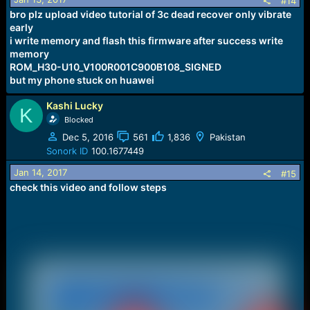
#14
bro plz upload video tutorial of 3c dead recover only vibrate
early
i write memory and flash this firmware after success write
memory
ROM_H30-U10_V100R001C900B108_SIGNED
but my phone stuck on huawei
Kashi Lucky
K
Blocked
Dec 5, 2016
561
1,836
Pakistan
Sonork ID
100.1677449
Jan 14, 2017
#15
check this video and follow steps