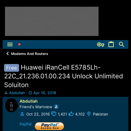
Modems And Routers
Huawei iRanCell E5785Lh-
Free
22C_21.236.01.00.234 Unlock Unlimited
Soluiton
T
S
Abdullah
Apr 16, 2018
h
t
Abdullah
r
a
Friend's Martview
e
r
a
t
Oct 22, 2016
1,421
4,102
Pakistan
d
d
s
PayPal:
a
t
t