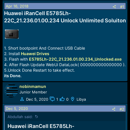
a
e
Apr 16, 2018
#1
r
Huawei iRanCell E5785Lh-
t
e
22C_21.236.01.00.234 Unlock Unlimited Soluiton
r
1. Short bootpoint And Connect USB Cable
2. Install
Huawei Drives
3. Flash with
E5785Lh-22C_21.236.01.00.234_Unlocked.exe
4. After Flash Update WebUi DataLock( 0000000000000000 ).
5.Unlock Done Restart to take effect.
its Done.
nobinmamun
Junior Member
Dec 5, 2020
1
0
Libya
Dec 5, 2020
#2
Abdullah said:
Huawei iRanCell E5785Lh-