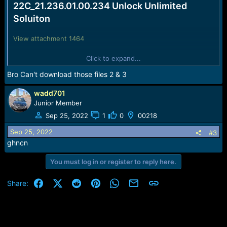
22C_21.236.01.00.234 Unlock Unlimited
Soluiton
View attachment 1464
1. Short bootpoint And Connect USB Cable
Click to expand...
2. Install
Huawei Drives
Bro Can't download those files 2 & 3
3. Flash with
E5785Lh-22C_21.236.01.00.234_Unlocked.exe
4. After Flash Update WebUi DataLock( 0000000000000000 ).
wadd701
5.Unlock Done Restart to take effect.
its Done.
Junior Member
Sep 25, 2022
1
0
00218
Sep 25, 2022
#3
ghncn
You must log in or register to reply here.
Facebook
X (Twitter)
Reddit
Pinterest
WhatsApp
Email
Link
Share: