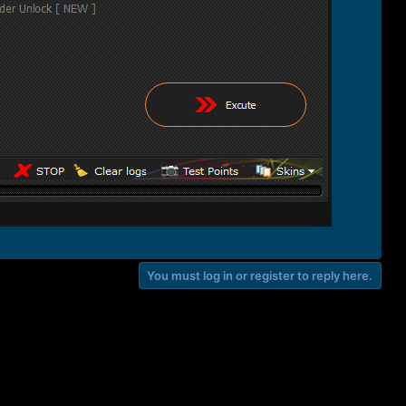
You must log in or register to reply here.