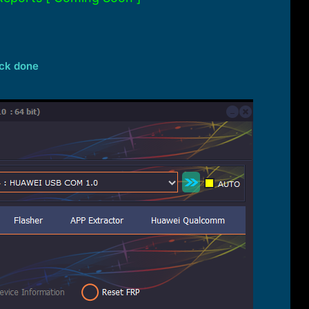
ock done