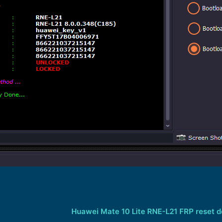
Huawei Mate 10 Lite RNE-L21 FRP reset 