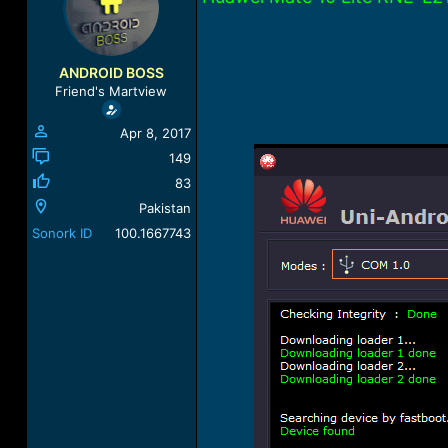
a
t
d
d
s
a
t
t
ANDROID BOSS
a
e
Friend's Martview
r
t
Apr 8, 2017
e
r
149
83
Pakistan
Sonork ID
100.1667743