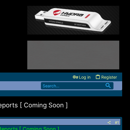
Log in
Register
ports [ Coming Soon ]
#1
Reports [ Coming Soon ]