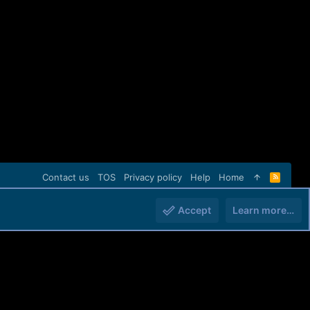
Contact us
TOS
Privacy policy
Help
Home
R
S
S
Accept
Learn more…