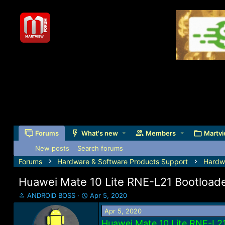
Forums
What's new
Members
Martvi
New posts
Search forums
Forums
Hardware & Software Products Support
Hardw
Huawei Mate 10 Lite RNE-L21 Bootload
T
S
ANDROID BOSS
Apr 5, 2020
h
t
Apr 5, 2020
r
a
e
r
Huawei Mate 10 Lite RNE-L2