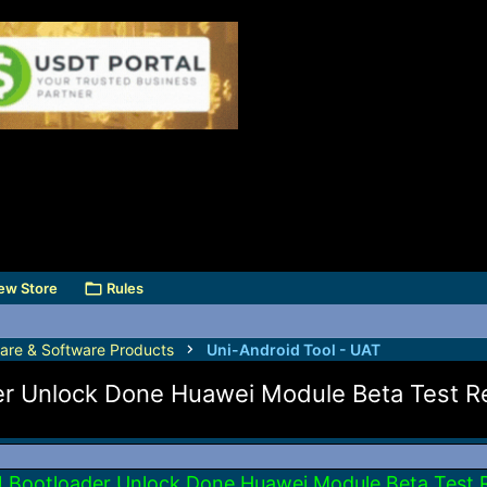
ew Store
Rules
are & Software Products
Uni-Android Tool - UAT
er Unlock Done Huawei Module Beta Test Re
1 Bootloader Unlock Done Huawei Module Beta Test 