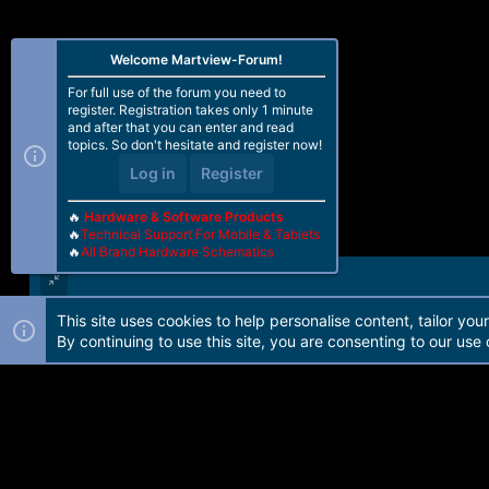
Welcome Martview-Forum!
For full use of the forum you need to
register. Registration takes only 1 minute
and after that you can enter and read
topics. So don't hesitate and register now!
Log in
Register
🔥
Hardware & Software Products
🔥
Technical Support For Mobile & Tablets
🔥
All Brand Hardware Schematics
This site uses cookies to help personalise content, tailor you
Forum software by Martview-Forum®. 2010-2021© Martview Ltd
By continuing to use this site, you are consenting to our use 