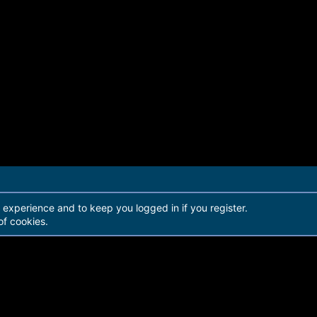
r experience and to keep you logged in if you register.
of cookies.