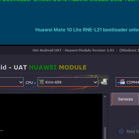
Huawei Mate 10 Lite RNE-L21 bootloader unl