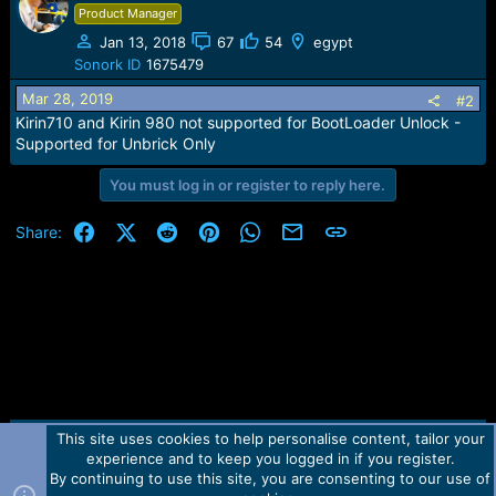
e
Product Manager
r
Jan 13, 2018
67
54
egypt
Sonork ID
1675479
Mar 28, 2019
#2
Kirin710 and Kirin 980 not supported for BootLoader Unlock -
Supported for Unbrick Only
You must log in or register to reply here.
Facebook
X (Twitter)
Reddit
Pinterest
WhatsApp
Email
Link
Share:
This site uses cookies to help personalise content, tailor your
Contact us
TOS
Privacy policy
Help
Home
R
experience and to keep you logged in if you register.
S
S
By continuing to use this site, you are consenting to our use of
Forum software by Martview-Forum®.