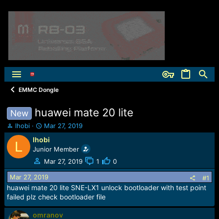
EMMC Dongle
huawei mate 20 lite
New
T
S
lhobi
Mar 27, 2019
h
t
lhobi
L
r
a
Junior Member
e
r
a
t
Mar 27, 2019
1
0
d
d
Mar 27, 2019
s
a
#1
t
t
huawei mate 20 lite SNE-LX1 unlock bootloader with test point
a
e
failed plz check bootloader file
r
t
omranov