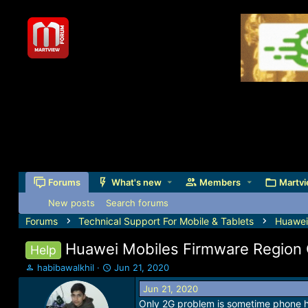
Forums
What's new
Members
Martvi
New posts
Search forums
Forums
Technical Support For Mobile & Tablets
Huawei
Huawei Mobiles Firmware Region 
Help
T
S
habibawalkhil
Jun 21, 2020
h
t
Jun 21, 2020
r
a
Only 2G problem is sometime phone 
e
r