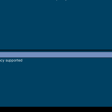
ncy supported