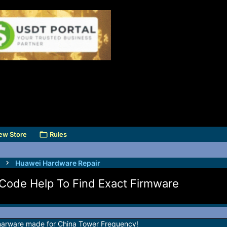
ew Store
Rules
Huawei Hardware Repair
Code Help To Find Exact Firmware
harware made for China Tower Frequency!