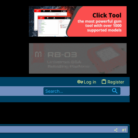
Log in
Register
#1