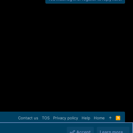
Contact us
TOS
Privacy policy
Help
Home
R
S
S
Accept
Learn more…