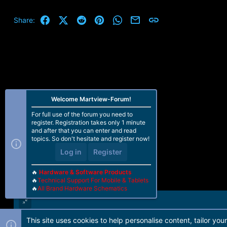
Facebook
X (Twitter)
Reddit
Pinterest
WhatsApp
Email
Link
Share:
Welcome Martview-Forum!
For full use of the forum you need to
register. Registration takes only 1 minute
and after that you can enter and read
topics. So don't hesitate and register now!
Log in
Register
🔥
Hardware & Software Products
🔥
Technical Support For Mobile & Tablets
🔥
All Brand Hardware Schematics
This site uses cookies to help personalise content, tailor you
Forum software by Martview-Forum®. 2010-2021© Martview Ltd