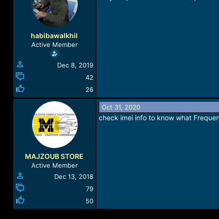
a
t
d
d
s
a
t
t
habibawalkhil
a
e
Active Member
r
t
Dec 8, 2019
e
r
42
26
Oct 31, 2020
check imei info to know what Freque
MAJZOUB STORE
Active Member
Dec 13, 2018
79
50