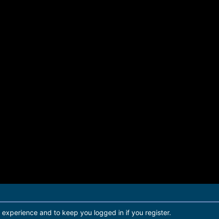
r experience and to keep you logged in if you register.