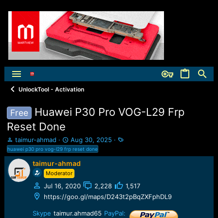
UnlockTool - Activation
Huawei P30 Pro VOG-L29 Frp
Free
Reset Done
T
S
T
taimur-ahmad
Aug 30, 2025
h
t
a
huawei p30 pro vog-l29 frp reset done
r
a
g
taimur-ahmad
e
r
s
Moderator
a
t
d
d
Jul 16, 2020
2,228
1,517
s
a
https://goo.gl/maps/D243t2pBqZXFphDL9
t
t
a
e
Skype
taimur.ahmad65
PayPal: