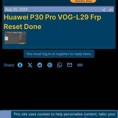
r
t
Aug 30, 2025
e
#1
r
Huawei P30 Pro VOG-L29 Frp
Reset Done
You must log in or register to reply here.
Facebook
X (Twitter)
Reddit
Pinterest
WhatsApp
Email
Link
Share:
This site uses cookies to help personalise content, tailor your
Contact us
TOS
Privacy policy
Help
Home
R