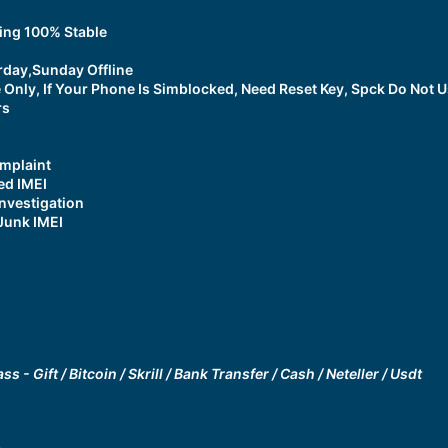
ing 100% Stable
rday,Sunday Offline
 Only, If Your Phone Is Simblocked, Need Reset Key, Spck Do Not 
rs
s
mplaint
ed IMEI
nvestigation
Junk IMEI
ss - Gift
/
Bitcoin / Skrill / Bank Transfer / Cash / Neteller / Usdt