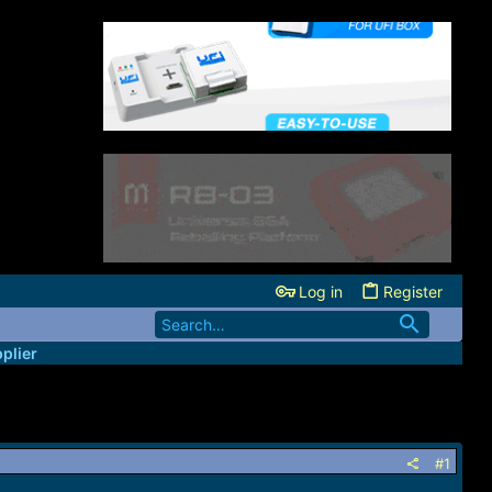
Log in
Register
plier
#1