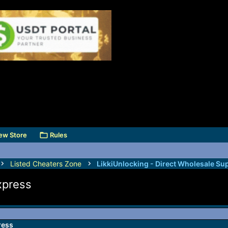
ew Store
Rules
Listed Cheaters Zone
LikkiUnlocking - Direct Wholesale Sup
xpress
ress