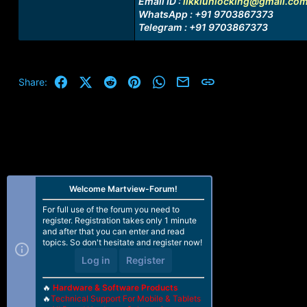
Email ID :
likkiunlocking@gmail.co
WhatsApp : +91 9703867373
Telegram : +91 9703867373
Facebook
X (Twitter)
Reddit
Pinterest
WhatsApp
Email
Link
Share:
Welcome Martview-Forum!
For full use of the forum you need to
register. Registration takes only 1 minute
and after that you can enter and read
topics. So don't hesitate and register now!
Log in
Register
🔥
Hardware & Software Products
🔥
Technical Support For Mobile & Tablets