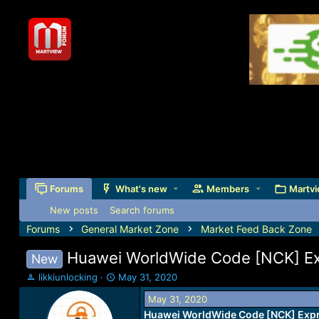
Forums
What's new
Members
Martvi
New posts
Search forums
Forums
General Market Zone
Market Feed Back Zone
Huawei WorldWide Code [NCK] E
New
T
S
likkiunlocking
May 31, 2020
h
t
May 31, 2020
r
a
Huawei WorldWide Code [NCK] Exp
e
r