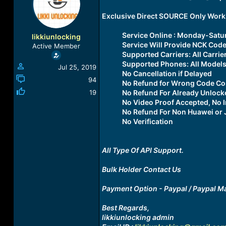
a
t
d
d
Exclusive Direct SOURCE Only Work
s
a
t
t
Service Online : Monday-Satu
likkiunlocking
a
e
Service Will Provide NCK Code
Active Member
r
Supported Carriers: All Carrie
t
Supported Phones: All Model
Jul 25, 2019
e
No Cancellation if Delayed
r
94
No Refund for Wrong Code Co
19
No Refund For Already Unlock
No Video Proof Accepted, No I
No Refund For Non Huawei or 
No Verification
All Type Of API Support.
Bulk Holder Contact Us
Payment Option -
Paypal /
Paypal Ma
Best Regards,
likkiunlocking admin