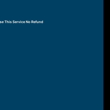
Use This Service No Refund