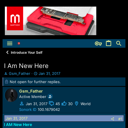
Introduce Your Self
I Am New Here
T
S
Gsm_Father
Jan 31, 2017
h
t
Not open for further replies.
r
a
e
r
Gsm_Father
a
t
Active Member
d
d
Jan 31, 2017
45
30
World
s
a
t
t
Sonork ID
100.1679042
a
e
Jan 31, 2017
#1
r
I AM New Here
t