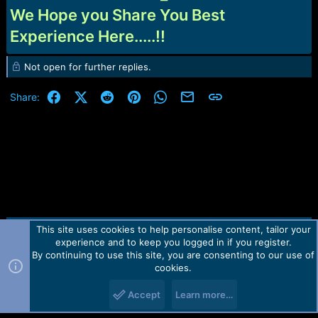
We Hope you Share You Best
Experience Here.....!!
Not open for further replies.
Facebook
X (Twitter)
Reddit
Pinterest
WhatsApp
Email
Link
Share:
This site uses cookies to help personalise content, tailor your
Contact us
TOS
Privacy policy
Help
Home
R
experience and to keep you logged in if you register.
S
S
By continuing to use this site, you are consenting to our use of
Forum software by Martview-Forum®.
cookies.
2010-2021© Martview Ltd
Accept
Learn more…