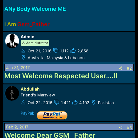
e
r
ANy Body Welcome ME
i Am
Gsm_Father
Admin
Administrator
Oct 21, 2016
1,112
2,858
Australia, Malaysia & Lebanon
Jan 31, 2017
#2
Most Welcome Respected User....!!
Abdullah
Friend's Martview
Oct 22, 2016
1,421
4,102
Pakistan
PayPal:
Feb 2, 2017
#3
Welcome Dear GSM_ Father