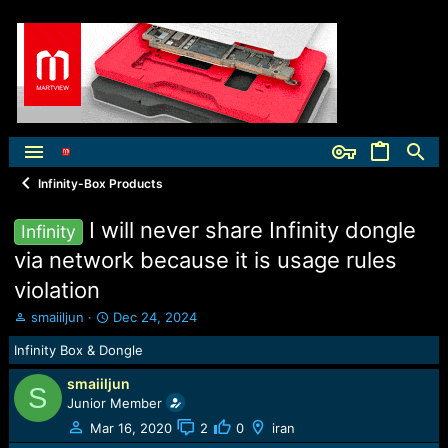
Infinity-Box Products
I will never share Infinity dongle
Infinity
via network because it is usage rules
violation
T
S
smaiiljun
Dec 24, 2024
h
t
Infinity Box & Dongle
r
a
e
r
smaiiljun
a
t
S
Junior Member
d
d
s
a
Mar 16, 2020
2
0
iran
t
t