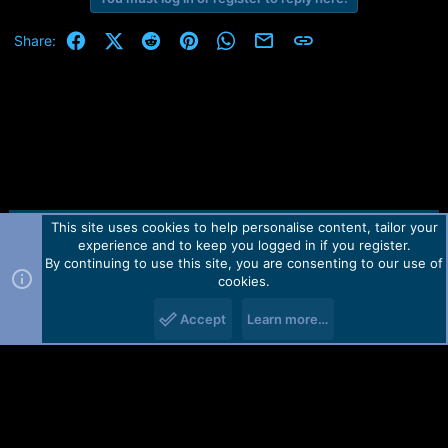
Facebook
X (Twitter)
Reddit
Pinterest
WhatsApp
Email
Link
Share:
This site uses cookies to help personalise content, tailor your
Contact us
TOS
Privacy policy
Help
Home
R
experience and to keep you logged in if you register.
S
S
By continuing to use this site, you are consenting to our use of
Forum software by Martview-Forum®.
cookies.
2010-2021© Martview Ltd
Accept
Learn more…