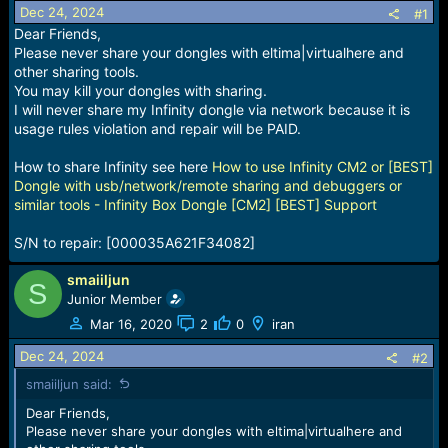
Dec 24, 2024
a
e
#1
r
Dear Friends,
t
Please never share your dongles with eltima|virtualhere and
e
other sharing tools.
r
You may kill your dongles with sharing.
I will never share my Infinity dongle via network because it is
usage rules violation and repair will be PAID.
How to share Infinity see here
How to use Infinity CM2 or [BEST]
Dongle with usb/network/remote sharing and debuggers or
similar tools - Infinity Box Dongle [CM2] [BEST] Support
S/N to repair: [000035A621F34082]
smaiiljun
S
Junior Member
Mar 16, 2020
2
0
iran
Dec 24, 2024
#2
smaiiljun said:
Dear Friends,
Please never share your dongles with eltima|virtualhere and