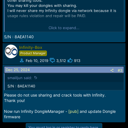
other sharing tools.
You may kill your dongles with sharing.
I will never share my Infinity dongle via network because it is
usage rules violation and repair will be PAID.
How to share Infinity see here
How to use Infinity CM2 or
Click to expand...
[BEST] Dongle with usb/network/remote sharing and
debuggers or similar tools - Infinity Box Dongle [CM2] [BEST]
S/N : 8AEA1140
Support
Infinity-Box
S/N to repair: [000035A621F34082]
Product Manager
Feb 10, 2019
3,512
913
Dec 25, 2024
#3
smaiiljun said:
S/N : 8AEA1140
Please do not use sharing and crack tools with Infinity.
Thank you!
Now run Infinity DongleManager -
[pub]
and update Dongle
firmware
You must log in or register to reply here.