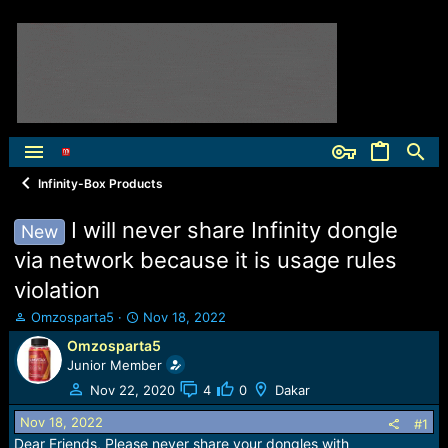
Infinity-Box Products
I will never share Infinity dongle
New
via network because it is usage rules
violation
T
S
Omzosparta5
Nov 18, 2022
h
t
Omzosparta5
r
a
Junior Member
e
r
a
t
Nov 22, 2020
4
0
Dakar
d
d
Nov 18, 2022
s
a
#1
t
t
Dear Friends, Please never share your dongles with