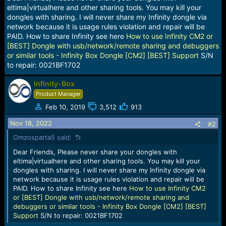
a
e
eltima|virtualhere and other sharing tools. You may kill your
r
dongles with sharing. I will never share my Infinity dongle via
t
network because it is usage rules violation and repair will be
e
PAID. How to share Infinity see here
How to use Infinity CM2 or
r
[BEST] Dongle with usb/network/remote sharing and debuggers
or similar tools - Infinity Box Dongle [CM2] [BEST] Support
S/N
to repair: 0021BF1702
Infinity-Box
Product Manager
Feb 10, 2019
3,512
913
Nov 18, 2022
#2
Omzosparta5 said:
Dear Friends, Please never share your dongles with
eltima|virtualhere and other sharing tools. You may kill your
dongles with sharing. I will never share my Infinity dongle via
network because it is usage rules violation and repair will be
PAID. How to share Infinity see here
How to use Infinity CM2
or [BEST] Dongle with usb/network/remote sharing and
debuggers or similar tools - Infinity Box Dongle [CM2] [BEST]
Support
S/N to repair: 0021BF1702