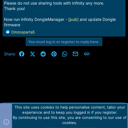
Please do not use sharing tools with Infinity any more.
Thank you!
Now run Infinity DongleManager -
[pub]
and update Dongle
firmware
R
Omzosparta5
e
You must log in or register to reply here.
a
c
t
Facebook
X (Twitter)
Reddit
Pinterest
WhatsApp
Email
Link
Share:
i
o
n
s
:
This site uses cookies to help personalise content, tailor your
Contact us
TOS
Privacy policy
Help
Home
R
experience and to keep you logged in if you register.
S
S
By continuing to use this site, you are consenting to our use of
Forum software by Martview-Forum®.
cookies.
2010-2021© Martview Ltd