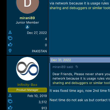
a
t
via network because it is usage rules 
d
d
sharing and debuggers or similar tool
s
a
t
t
mirani89
a
e
Junior Member
r
t
Dec 27, 2022
e
r
4
0
PAKISTAN
Dec 31, 2022
mirani89 said:
Dear Friends, Please never share your
network because it is usage rules vio
sharing and debuggers or similar too
Infinity-Box
Product Manager
It was fixed time ago, now 2nd time 
Feb 10, 2019
Next time do not ask us but contact t
3,512
913