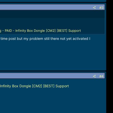
#3
g - PAID - Infinity Box Dongle [CM2] [BEST] Support
time post but my problem stiil there not yet activated I
#4
Infinity Box Dongle [CM2] [BEST] Support