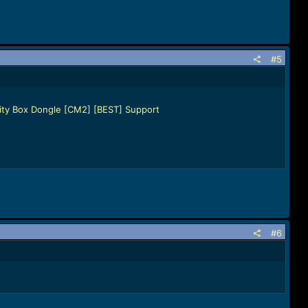
#5
nity Box Dongle [CM2] [BEST] Support
#6