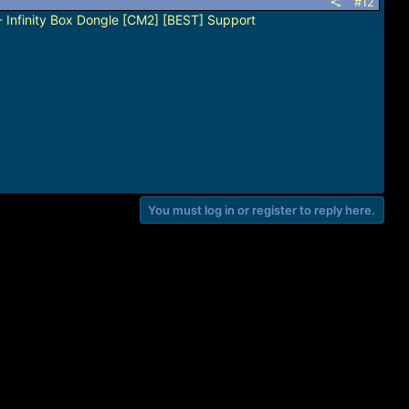
#12
 Infinity Box Dongle [CM2] [BEST] Support
You must log in or register to reply here.