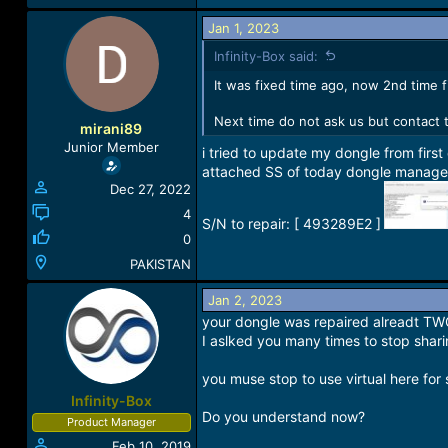
Jan 1, 2023
Infinity-Box said:
It was fixed time ago, now 2nd time 
Next time do not ask us but contact t
mirani89
Junior Member
i tried to update my dongle from firs
attached SS of today dongle manager 
Dec 27, 2022
4
S/N to repair: [ 493289E2 ]
0
PAKISTAN
Jan 2, 2023
your dongle was repaired alreadt T
I aslked you many times to stop shari
you muse stop to use virtual here for 
Infinity-Box
Do you understand now?
Product Manager
Feb 10, 2019