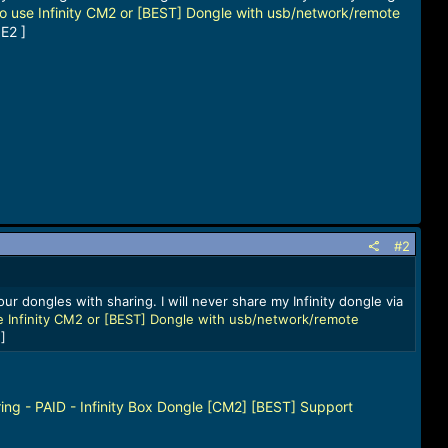
o use Infinity CM2 or [BEST] Dongle with usb/network/remote
E2 ]
#2
ur dongles with sharing. I will never share my Infinity dongle via
 Infinity CM2 or [BEST] Dongle with usb/network/remote
]
ing - PAID - Infinity Box Dongle [CM2] [BEST] Support