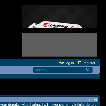
Log in
Register
n
#1
your dongles with sharing. I will never share my Infinity dongle