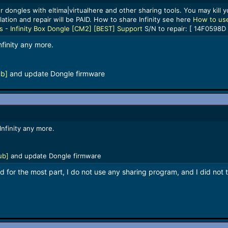
 dongles with eltima|virtualhere and other sharing tools. You may kill yo
lation and repair will be PAID. How to share Infinity see here
How to use
ls - Infinity Box Dongle [CM2] [BEST] Support
S/N to repair: [ 14F0598D 
nfinity any more.
ub]
and update Dongle firmware
Infinity any more.
ub]
and update Dongle firmware
 for the most part, I do not use any sharing program, and I did not t