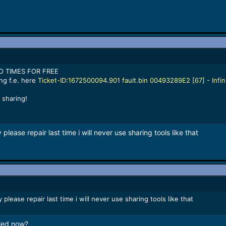
WO TIMES FOR FREE
ng f.e. here
Ticket-ID:1672500094.901 fault.bin 00493289E2 [67] - Infi
 sharing!
lease repair last time i will never use sharing tools like that
please repair last time i will never use sharing tools like that
lled now?