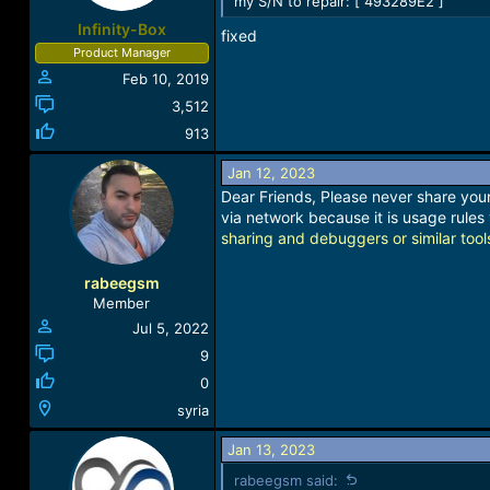
my S/N to repair: [ 493289E2 ]
Infinity-Box
fixed
Product Manager
Feb 10, 2019
3,512
913
Jan 12, 2023
Dear Friends, Please never share your 
via network because it is usage rules 
sharing and debuggers or similar tool
rabeegsm
Member
Jul 5, 2022
9
0
syria
Jan 13, 2023
rabeegsm said: