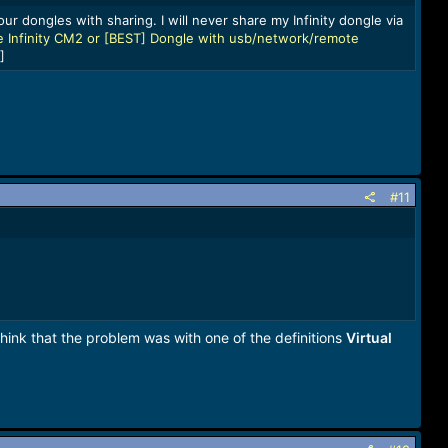
ur dongles with sharing. I will never share my Infinity dongle via
 Infinity CM2 or [BEST] Dongle with usb/network/remote
]
#11
hink that the problem was with one of the definitions
Virtual