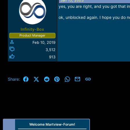
Jan 15, 2023
yes, you are right, and you got that 
ok, unblocked again. I hope you do not
Infinity-Box
Product Manager
Feb 10, 2019
3,512
913
Facebook
X (Twitter)
Reddit
Pinterest
WhatsApp
Email
Link
Share:
Welcome Martview-Forum!