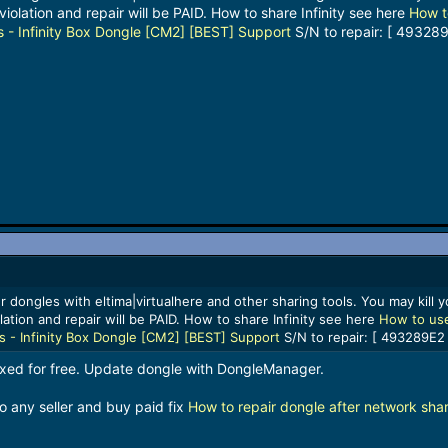
violation and repair will be PAID. How to share Infinity see here
How t
s - Infinity Box Dongle [CM2] [BEST] Support
S/N to repair: [ 493289
 dongles with eltima|virtualhere and other sharing tools. You may kill yo
lation and repair will be PAID. How to share Infinity see here
How to use
ls - Infinity Box Dongle [CM2] [BEST] Support
S/N to repair: [ 493289E2 
fixed for free. Update dongle with DongleManager.
o any seller and buy paid fix
How to repair dongle after network shar