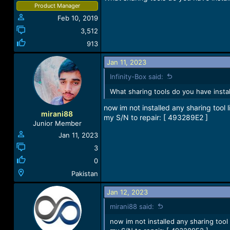
Product Manager
Feb 10, 2019
3,512
913
Jan 11, 2023
Infinity-Box said:
What sharing tools do you have insta
now im not installed any sharing tool l
mirani88
my S/N to repair: [ 493289E2 ]
Junior Member
Jan 11, 2023
3
0
Pakistan
Jan 12, 2023
mirani88 said:
now im not installed any sharing tool 