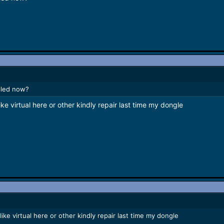
lled now?
ike virtual here or other kindly repair last time my dongle
like virtual here or other kindly repair last time my dongle