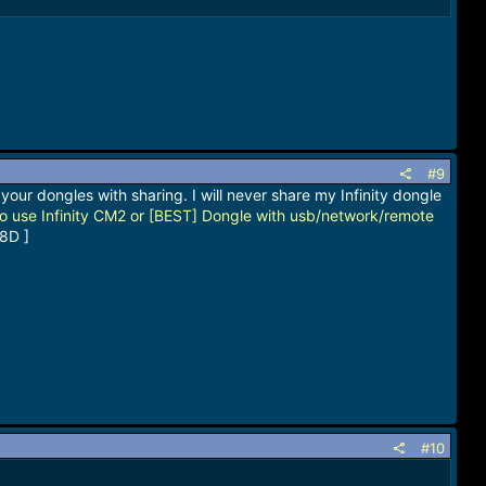
#9
your dongles with sharing. I will never share my Infinity dongle
o use Infinity CM2 or [BEST] Dongle with usb/network/remote
8D ]
#10