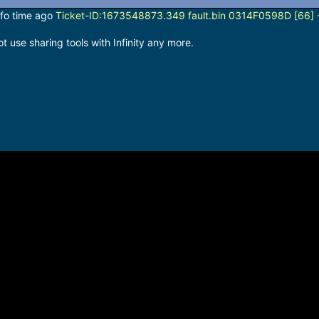
info time ago
Ticket-ID:1673548873.349 fault.bin 0314F0598D [66] -
 use sharing tools with Infinity any more.