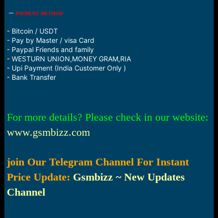
PAYMENT METHOD
- Bitcoin / USDT
- Pay by Master / visa Card
- Paypal Friends and family
- WESTURN UNION,MONEY GRAM,RIA
- Upi Payment (India Customer Only )
- Bank Transfer
For more details? Please check in our website:
www.gsmbizz.com
join Our Telegram Channel For Instant
Price Update:
Gsmbizz ~ New Updates
Channel