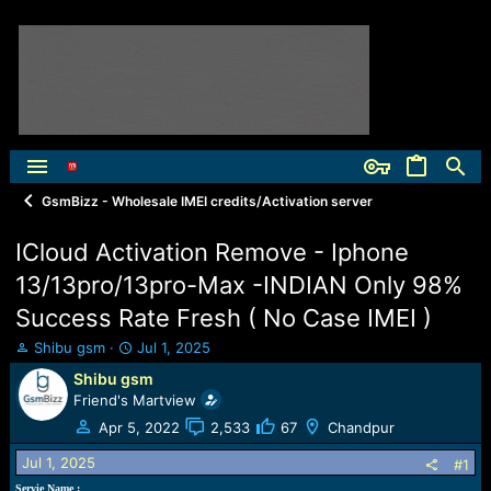
GsmBizz - Wholesale IMEI credits/Activation server
ICloud Activation Remove - Iphone
13/13pro/13pro-Max -INDIAN Only 98%
Success Rate Fresh ( No Case IMEI )
T
S
Shibu gsm
Jul 1, 2025
h
t
Shibu gsm
r
a
Friend's Martview
e
r
a
t
Apr 5, 2022
2,533
67
Chandpur
d
d
Jul 1, 2025
s
a
#1
t
t
Servie Name :