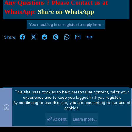
Any Questions ? Please Contact us at
WhatsApp:
Share on WhatsApp
You must log in or register to reply here.
Facebook
X (Twitter)
Reddit
Pinterest
WhatsApp
Email
Link
Share:
This site uses cookies to help personalise content, tailor your
Contact us
TOS
Privacy policy
Help
Home
R
experience and to keep you logged in if you register.
S
S
By continuing to use this site, you are consenting to our use of
Forum software by Martview-Forum®.
cookies.
2010-2021© Martview Ltd
Accept
Learn more…