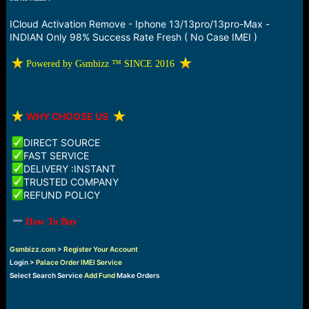
a
e
r
ICloud Activation Remove - Iphone 13/13pro/13pro-Max -
t
INDIAN Only 98% Success Rate Fresh ( No Case IMEI )
e
r
️ Powered by Gsmbizz ™ SINCE 2016
️
WHY CHOOSE US
DIRECT SOURCE
FAST SERVICE
DELIVERY :INSTANT
TRUSTED COMPANY
REFUND POLICY
How To Buy
Gsmbizz.com
>
Register Your Account
Login >
Palace Order IMEI Service
Select Search Service
Add Fund
Make Orders