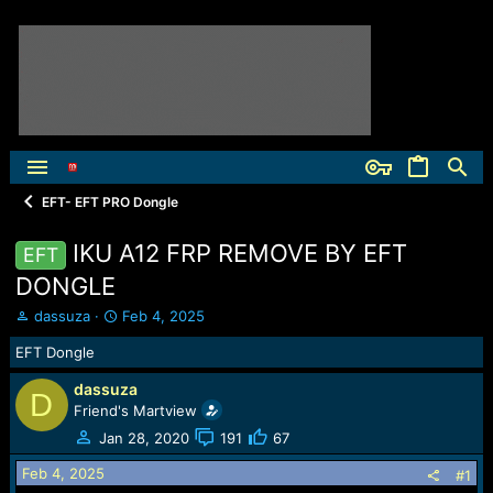
EFT- EFT PRO Dongle
IKU A12 FRP REMOVE BY EFT
EFT
DONGLE
T
S
dassuza
Feb 4, 2025
h
t
EFT Dongle
r
a
e
r
dassuza
a
t
D
Friend's Martview
d
d
s
a
Jan 28, 2020
191
67
t
t
Feb 4, 2025
a
e
#1