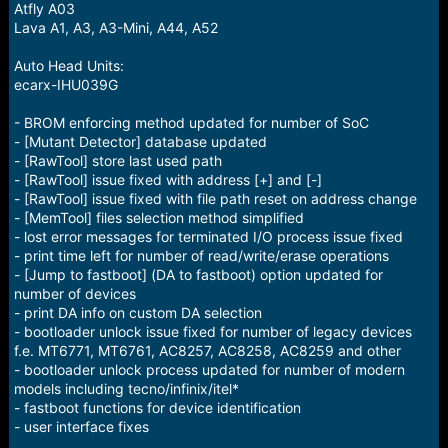
Atfly A03
Lava A1, A3, A3-Mini, A44, A52
Auto Head Units:
ecarx-IHU039G
- BROM enforcing method updated for number of SoC
- [Mutant Detector] database updated
- [RawTool] store last used path
- [RawTool] issue fixed with address [+] and [-]
- [RawTool] issue fixed with file path reset on address change
- [MemTool] files selection method simplified
- lost error messages for terminated I/O process issue fixed
- print time left for number of read/write/erase operations
- [Jump to fastboot] (DA to fastboot) option updated for
number of devices
- print DA info on custom DA selection
- bootloader unlock issue fixed for number of legacy devices
f.e. MT6771, MT6761, AC8257, AC8258, AC8259 and other
- bootloader unlock process updated for number of modern
models including tecno/infinix/itel*
- fastboot functions for device identification
- user interface fixes