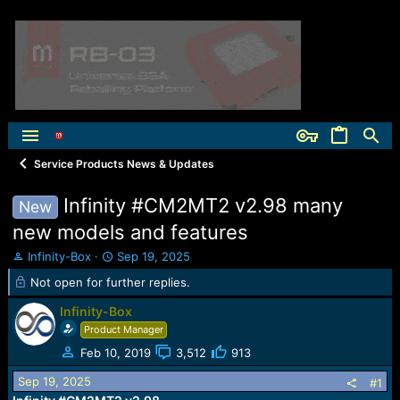
Service Products News & Updates
Infinity #CM2MT2 v2.98 many
New
new models and features
T
S
Infinity-Box
Sep 19, 2025
h
t
Not open for further replies.
r
a
e
r
Infinity-Box
a
t
Product Manager
d
d
s
a
Feb 10, 2019
3,512
913
t
t
Sep 19, 2025
#1
a
e