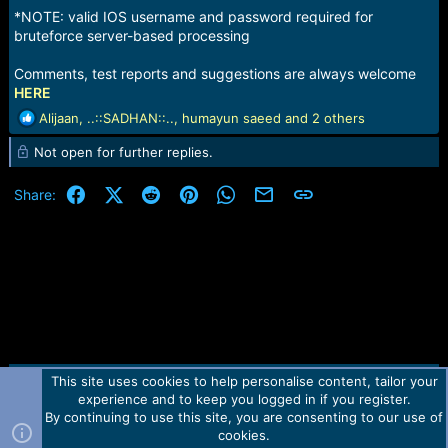
*NOTE: valid IOS username and password required for
bruteforce server-based processing
Comments, test reports and suggestions are always welcome
HERE
R
Alijaan
,
..::SADHAN::..
,
humayun saeed
and 2 others
e
Not open for further replies.
a
c
t
Facebook
X (Twitter)
Reddit
Pinterest
WhatsApp
Email
Link
Share:
i
o
n
s
:
This site uses cookies to help personalise content, tailor your
Contact us
TOS
Privacy policy
Help
Home
R
experience and to keep you logged in if you register.
S
S
By continuing to use this site, you are consenting to our use of
Forum software by Martview-Forum®.
cookies.
2010-2021© Martview Ltd