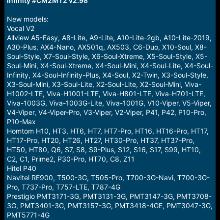
Infinity #CM2MT2 v2.98
r
t
e
New models:
r
Vocal V2
Allview A5-Easy, A8-Lite, A9-Lite, A10-Lite-2gb, A10-Lite-2019,
A30-Plus, AX4-Nano, AX501q, AX503, C6-Duo, X10-Soul, X8-
Soul-Style, X7-Soul-Style, X6-Soul-Xtreme, X5-Soul-Style, X5-
Soul-Mini, X4-Soul-Xtreme, X4-Soul-Mini, X4-Soul-Lite, X4-Soul-
Infinity, X4-Soul-Infinity-Plus, X4-Soul, X2-Twin, X3-Soul-Style,
X3-Soul-Mini, X3-Soul-Lite, X2-Soul-Lite, X2-Soul-Mini, Viva-
H1002-LTE, Viva-H1001-LTE, Viva-H801-LTE, Viva-H701-LTE,
Viva-1003G, Viva-1003G-Lite, Viva-1001G, V10-Viper, V5-Viper,
V4-Viper, V4-Viper-Pro, V3-Viper, V2-Viper, P41, P42, P10-Pro,
P10-Max
Homtom H10, HT3, HT6, HT7, HT7-Pro, HT16, HT16-Pro, HT17,
HT17-Pro, HT20, HT26, HT27, HT30-Pro, HT37, HT37-Pro,
HT50, HT80, Q6, S7, S8, S9-Plus, S12, S16, S17, S99, HT10,
C2, C1, Prime2, P30-Pro, HT70, C8, Z11
Hitel P40
Navitel RE900, T500-3G, T505-Pro, T700-3G-Navi, T700-3G-
Pro, T737-Pro, T757-LTE, T787-4G
Prestigio PMT3171-3G, PMT3131-3G, PMT3147-3G, PMT3708-
3G, PMT3401-3G, PMT3157-3G, PMT3418-4GE, PMT3047-3G,
PMT5771-4G