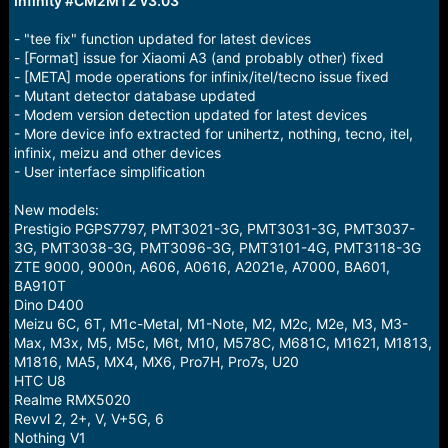
Infinity #CM2MT2 v3.03
r
t
e
- "tee fix" function updated for latest devices
r
- [Format] issue for Xiaomi A3 (and probably other) fixed
- [META] mode operations for infinix/itel/tecno issue fixed
- Mutant detector database updated
- Modem version detection updated for latest devices
- More device info extracted for unihertz, nothing, tecno, itel,
infinix, meizu and other devices
- User interface simplification
New models:
Prestigio PGPS7797, PMT3021-3G, PMT3031-3G, PMT3037-
3G, PMT3038-3G, PMT3096-3G, PMT3101-4G, PMT3118-3G
ZTE 9000, 9000n, A606, A0616, A2021e, A7000, BA601,
BA910T
Dino D400
Meizu 6C, 6T, M1c-Metal, M1-Note, M2, M2c, M2e, M3, M3-
Max, M3x, M5, M5c, M6t, M10, M578C, M681C, M1621, M1813,
M1816, MA5, MX4, MX6, Pro7H, Pro7s, U20
HTC U8
Realme RMX5020
Revvl 2, 2+, V, V+5G, 6
Nothing V1