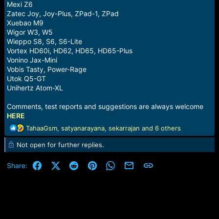
Mexi Z6
Zatec Joy, Joy-Plus, ZPad-1, ZPad
Xuebao M9
Wigor W3, W5
Wieppo S8, S6, S6-Lite
Vortex HD60i, HD62, HD65, HD65-Plus
Vonino Jax-Mini
Vobis Tasty, Power-Rage
Utok Q5-GT
Unihertz Atom-XL
Comments, test reports and suggestions are always welcome
HERE
R
TahaaGsm
,
satyanarayana
,
sekarrajan
and 6 others
e
Not open for further replies.
a
c
t
Facebook
X (Twitter)
Reddit
Pinterest
WhatsApp
Email
Link
Share:
i
o
n
s
: