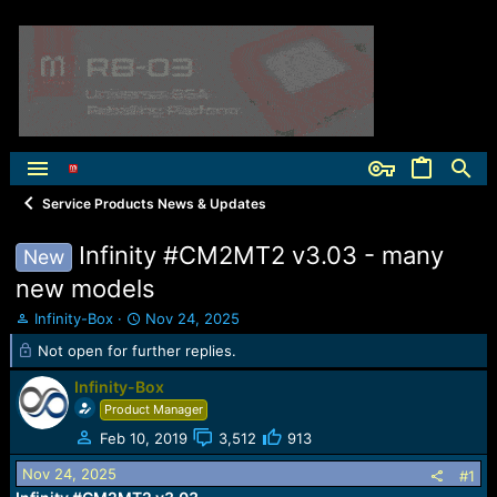
Service Products News & Updates
Infinity #CM2MT2 v3.03 - many
New
new models
T
S
Infinity-Box
Nov 24, 2025
h
t
Not open for further replies.
r
a
e
r
Infinity-Box
a
t
Product Manager
d
d
s
a
Feb 10, 2019
3,512
913
t
t
Nov 24, 2025
#1
a
e