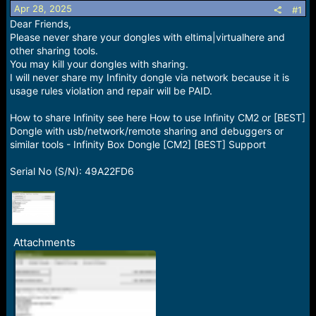
Apr 28, 2025
a
e
#1
r
Dear Friends,
t
Please never share your dongles with eltima|virtualhere and
e
other sharing tools.
r
You may kill your dongles with sharing.
I will never share my Infinity dongle via network because it is
usage rules violation and repair will be PAID.
How to share Infinity see here How to use Infinity CM2 or [BEST]
Dongle with usb/network/remote sharing and debuggers or
similar tools - Infinity Box Dongle [CM2] [BEST] Support
Serial No (S/N): 49A22FD6
Attachments