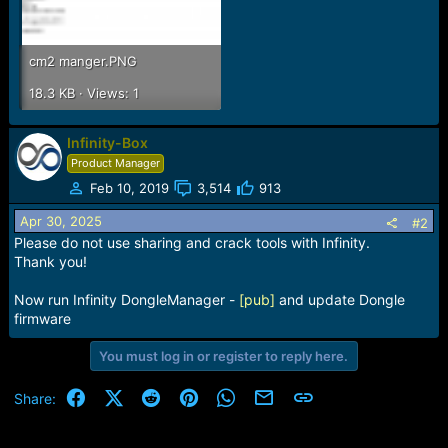
cm2 manger.PNG
18.3 KB · Views: 1
Infinity-Box
Product Manager
Feb 10, 2019
3,514
913
Apr 30, 2025
#2
Please do not use sharing and crack tools with Infinity.
Thank you!
Now run Infinity DongleManager -
[pub]
and update Dongle
firmware
You must log in or register to reply here.
Facebook
X (Twitter)
Reddit
Pinterest
WhatsApp
Email
Link
Share: