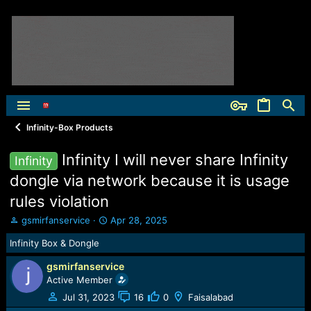
Infinity-Box Products
Infinity I will never share Infinity
Infinity
dongle via network because it is usage
rules violation
T
S
gsmirfanservice
Apr 28, 2025
h
t
Infinity Box & Dongle
r
a
e
r
gsmirfanservice
a
t
Active Member
d
d
s
a
Jul 31, 2023
16
0
Faisalabad
t
t