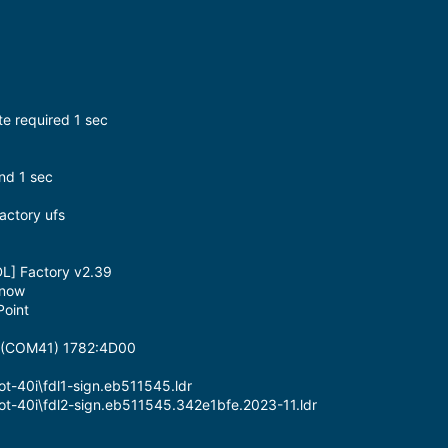
ate required 1 sec
nd 1 sec
Factory ufs
DL] Factory v2.39
 now
oint
g (COM41) 1782:4D00
ot-40i\fdl1-sign.eb511545.ldr
Hot-40i\fdl2-sign.eb511545.342e1bfe.2023-11.ldr