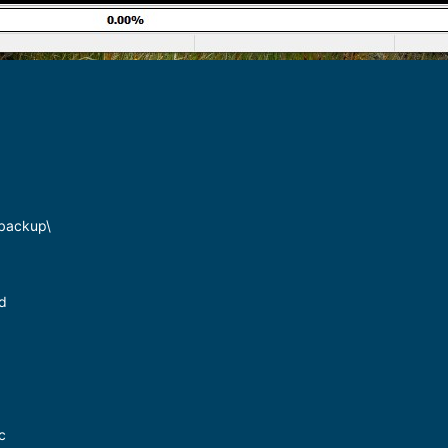
\backup\
ed
c