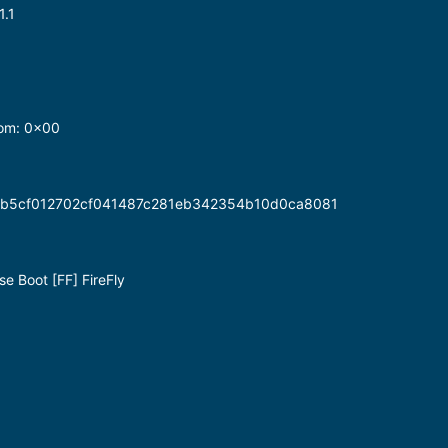
1.1
dom: 0x00
b4b5cf012702cf041487c281eb342354b10d0ca8081
e Boot [FF] FireFly