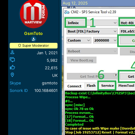
Aug 12, 2025
a
t
d
d
s
a
t
t
a
e
r
GsmToto
t
e
Super Moderator
r
Jan 1, 2021
5,982
22,615
UK
Skype
gsmtoto
Sonork ID
100.1684601