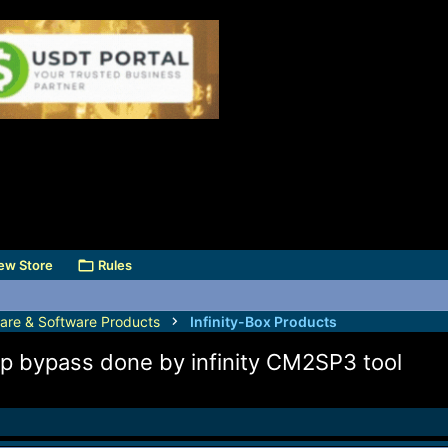
ew Store
Rules
are & Software Products
Infinity-Box Products
frp bypass done by infinity CM2SP3 tool