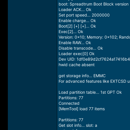
boot: Spreadtrum Boot Block version 
Loader ACK... Ok
Set port speed... 2000000
Enable charge... Ok
Boot[2] [+] [+]... Ok
Exec[2]... Ok
Version: 0x10; Memory: 0x102; Ran
Enable RAW... Ok
Disable transcode... Ok
Loader exec[0] Ok
Dev UID: 1df0e89d2cf7624a17416
hwid cache absent
get storage info... EMMC
For advanced features like EXTCSD us
Load partition table... 1st GPT Ok
Partitions: 77
Connected
[MemTool] load 77 items
Partitions: 77
Get slot info... slot: a