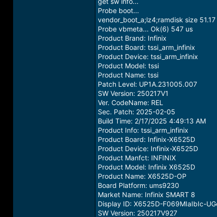
get sw info...
Probe boot...
vendor_boot_a;lz4;ramdisk size 51.1
Probe vbmeta... Ok(6) 547 us
Product Brand: Infinix
Product Board: tssi_arm_infinix
Product Device: tssi_arm_infinix
Product Model: tssi
Product Name: tssi
Patch Level: UP1A.231005.007
SW Version: 250217V1
Ver. CodeName: REL
Sec. Patch: 2025-02-05
Build Time: 2/17/2025 4:49:13 AM
Product Info: tssi_arm_infinix
Product Board: Infinix-X6525D
Product Device: Infinix-X6525D
Product Manfct: INFINIX
Product Model: Infinix X6525D
Product Name: X6525D-OP
Board Platform: ums9230
Market Name: Infinix SMART 8
Display ID: X6525D-F069MIaIbIc-U
SW Version: 250217V927