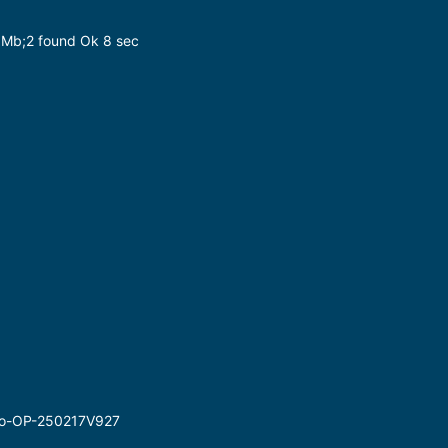
7 Mb;2 found Ok 8 sec
Go-OP-250217V927