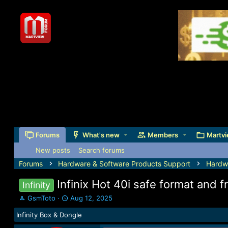
Forums
What's new
Members
Martvi
New posts
Search forums
Forums
Hardware & Software Products Support
Hardw
Infinix Hot 40i safe format and 
Infinity
T
S
GsmToto
Aug 12, 2025
h
t
Infinity Box & Dongle
r
a
e
r