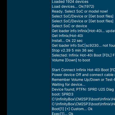
Loaded 1924 devices
Load devices... Ok(1972)
Ready. Select SoC or model now!
Select SoC/Device or [Get boot files]
Select SoC/Device or [Get boot files]
Select SoC or device
Get loader info Infinix|Hot-40i... upd
Get Infinix/Hot-40i
Install... Ok 22 sec
Get loader info SoC|sc9230... not fou
Stop v2.39 5 min 36 sec
Selected: Infinix Hot-40i Boot [FDL] 
Volume [Down] to boot
Start Connect Infinix Hot-40i Boot [F
Power device Off and connect cable
Remember Volume Up/Down or Test-P
Waiting for device...
Device found; PTFN: SPRD U2S Dia
boot: SPRD3
C:\InfinityBox\CM2SP3\boot\Infinix\H
C:\InfinityBox\CM2SP3\boot\Infinix\
Boot[1] [+] Custom... Ok
Exec[1]... Ok