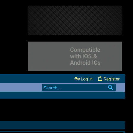
Log in
Register