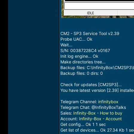
CM2 - SP3 Service Tool v2.39
Probe UAC... Ok
Wait...
S/N: 00387228C4 v0167
Init log engine... Ok
Make directories tree...
Backup files: C:\InfinityBox\CM2SP3
Backup files: 0 dirs: 0
Check for updates [CM2SP3]...
You have latest version [2.39] install
Telegram Channel:
infinitybox
Telegram Chat: @InfinityBoxTalks
Sales:
Infinity-Box - How to buy
Account:
Infinity-Box - Account
Get config... Ok 1 1 sec
Get list of devices... Ok 27.34 Kb 1 se