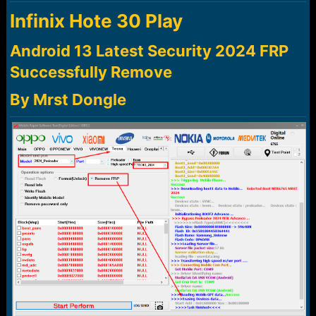
a
e
Infinix Hote 30 Play
r
t
e
Android 13 Latest Security 2024 FRP
r
Successfully Remove
By Mrst Dongle