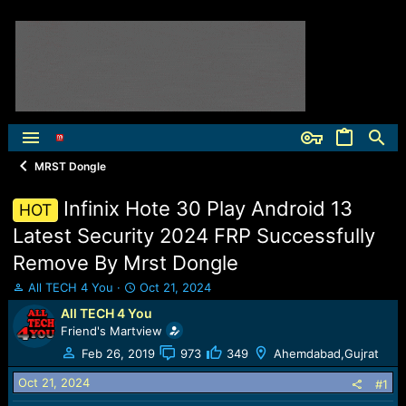
MRST Dongle
Infinix Hote 30 Play Android 13
HOT
Latest Security 2024 FRP Successfully
Remove By Mrst Dongle
T
S
All TECH 4 You
Oct 21, 2024
h
t
All TECH 4 You
r
a
Friend's Martview
e
r
a
t
Feb 26, 2019
973
349
Ahemdabad,Gujrat
d
d
Oct 21, 2024
s
a
#1
t
t