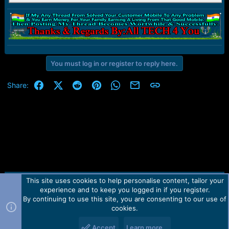
You must log in or register to reply here.
Facebook
X (Twitter)
Reddit
Pinterest
WhatsApp
Email
Link
Share:
This site uses cookies to help personalise content, tailor your
Contact us
TOS
Privacy policy
Help
Home
R
experience and to keep you logged in if you register.
S
S
By continuing to use this site, you are consenting to our use of
Forum software by Martview-Forum®.
cookies.
2010-2021© Martview Ltd
Accept
Learn more…