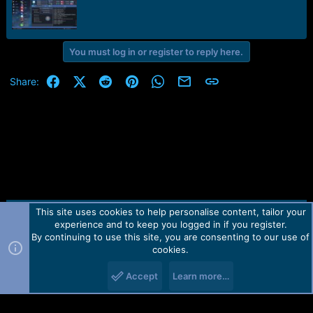
r
t
e
r
You must log in or register to reply here.
Facebook
X (Twitter)
Reddit
Pinterest
WhatsApp
Email
Link
Share:
This site uses cookies to help personalise content, tailor your
Contact us
TOS
Privacy policy
Help
Home
R
experience and to keep you logged in if you register.
S
S
By continuing to use this site, you are consenting to our use of
Forum software by Martview-Forum®.
cookies.
2010-2021© Martview Ltd
Accept
Learn more…