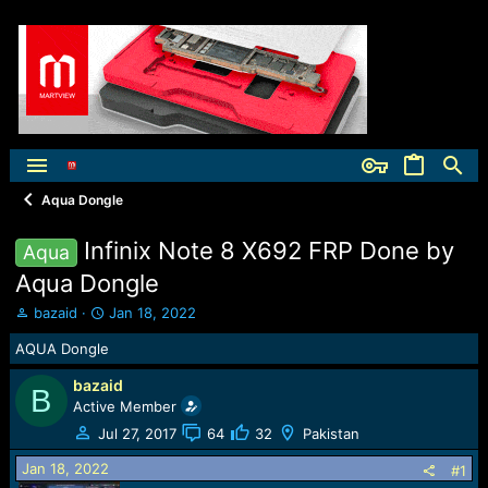
Aqua Dongle
Infinix Note 8 X692 FRP Done by
Aqua
Aqua Dongle
T
S
bazaid
Jan 18, 2022
h
t
AQUA Dongle
r
a
e
r
bazaid
a
t
B
Active Member
d
d
s
a
Jul 27, 2017
64
32
Pakistan
t
t
Jan 18, 2022
a
e
#1