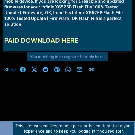
r
mobile device. If you are looking for a reliable and updated
t
firmware for your Infinix X6525B Flash File 100% Tested
e
Update [ Firmware] OK, then this Infinix X6525B Flash File
r
100% Tested Update [ Firmware] OK Flash File is a perfect
solution.
PAID DOWNLOAD HERE
You must log in or register to reply here.
Facebook
X (Twitter)
Reddit
Pinterest
WhatsApp
Email
Link
Share:
This site uses cookies to help personalise content, tailor your
Contact us
TOS
Privacy policy
Help
Home
R
experience and to keep you logged in if you register.
S
S