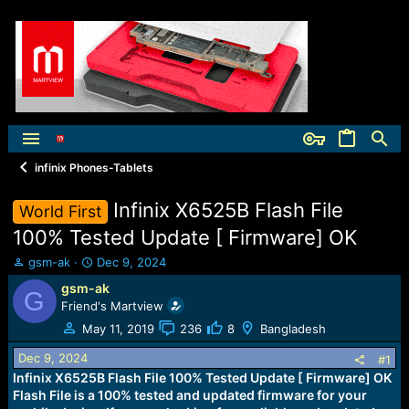
infinix Phones-Tablets
Infinix X6525B Flash File
World First
100% Tested Update [ Firmware] OK
T
S
gsm-ak
Dec 9, 2024
h
t
gsm-ak
G
r
a
Friend's Martview
e
r
a
t
May 11, 2019
236
8
Bangladesh
d
d
Dec 9, 2024
s
a
#1
t
t
Infinix X6525B Flash File 100% Tested Update [ Firmware] OK
a
e
Flash File is a 100% tested and updated firmware for your