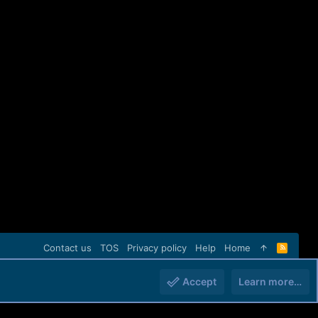
Contact us
TOS
Privacy policy
Help
Home
R
S
S
Accept
Learn more…