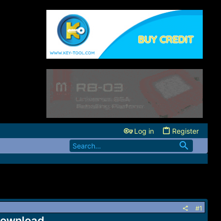
Log in
Register
#1
 Download