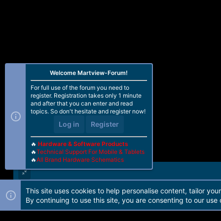
Welcome Martview-Forum!
For full use of the forum you need to
register. Registration takes only 1 minute
and after that you can enter and read
topics. So don't hesitate and register now!
Log in
Register
🔥
Hardware & Software Products
🔥
Technical Support For Mobile & Tablets
🔥
All Brand Hardware Schematics
This site uses cookies to help personalise content, tailor you
Forum software by Martview-Forum®. 2010-2021© Martview Ltd
By continuing to use this site, you are consenting to our use 