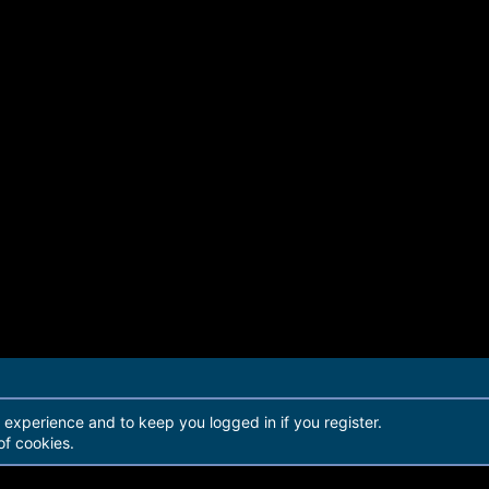
r experience and to keep you logged in if you register.
of cookies.