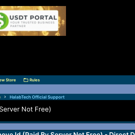
ew Store
Rules
e
HalabTech Official Support
Server Not Free)
ve Id (Paid By Server Not Free) - Direct