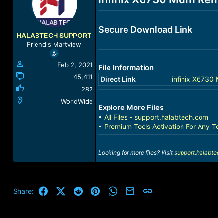
a
t
d
d
s
a
Secure Download Link
t
t
HALABTECH SUPPORT
a
e
Friend's Martview
r
t
Feb 2, 2021
File Information
e
r
45,411
Direct Link
infinix X6730
282
WorldWide
Explore More Files
•
All Files - support.halabtech.com
•
Premium Tools Activation For Any T
Looking for more files? Visit
support.halabt
Facebook
X (Twitter)
Reddit
Pinterest
WhatsApp
Email
Link
Share: