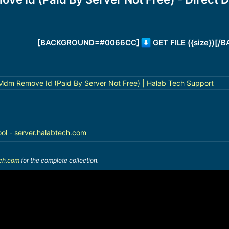
[BACKGROUND=#0066CC]
GET FILE ({size})[
 Mdm Remove Id (Paid By Server Not Free) | Halab Tech Support
ool - server.halabtech.com
ech.com
for the complete collection.