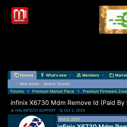
Forums
What's new
Members
Martvi
New posts
Search forums
Forums
Premium Market Place
Premium Firmware Zon
infinix X6730 Mdm Remove Id (Paid By 
T
S
HALABTECH SUPPORT
Oct 2, 2025
h
t
Oct 2, 2025
r
a
e
infinix X6730 Mdm Remo
r