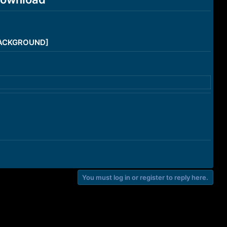
/BACKGROUND]
You must log in or register to reply here.