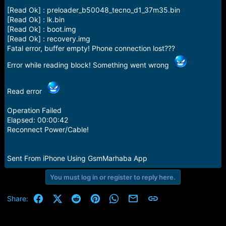
[Read Ok] : preloader_b50048_tecno_d1_37m35.bin
[Read Ok] : lk.bin
[Read Ok] : boot.img
[Read Ok] : recovery.img
Fatal error, buffer empty! Phone connection lost???
Error while reading block! Something went wrong
Read error
Operation Failed
Elapsed: 00:00:42
Reconnect Power/Cable!
Sent From iPhone Using GsmMarhaba App
You must log in or register to reply here.
Facebook
X (Twitter)
Reddit
Pinterest
WhatsApp
Email
Link
Share: