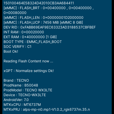
150100464E58324D42010CB3AA684411
[eMMC] : FLASH_BRT : 0x00400000 , 0x00400000 ,
0x00080000
[eMMC] : FLASH_LEN : 0x00000001D2000000
[eMMC] : FLASH_UCP : 7456 MiB [eMMC 8 GiB]
DEV RID : 0xFABB69EAF9EC63323AD3188537CBFBEF
INT RAM : 0x00020000
EXT RAM : 0x40000000 [1 GiB]
BOOT TYPE : EMMC_FLASH_BOOT
SOC VERIFY : C1
Boot Ok!
Reading Flash Content now ...
xGPT : Normalize settings Ok!
Brand : TECNO
ProdName : B50048
ProdModel : TECNO WX3LTE
Device : TECNO-WX3LTE
AndroidVer: 7.0
MTKxCPU : MT6737M
MTKxPRJ : alps-mp-n0.mp1-V1.0.2_rgk6737m.35.n