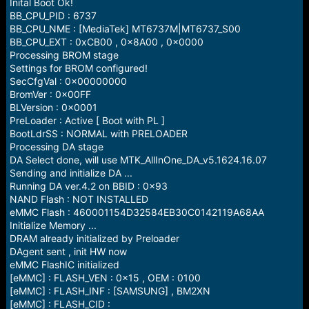
r
Inital Boot Ok!
t
BB_CPU_PID : 6737
e
BB_CPU_NME : [MediaTek] MT6737M|MT6737_S00
r
BB_CPU_EXT : 0xCB00 , 0x8A00 , 0x0000
Processing BROM stage
Settings for BROM configured!
SecCfgVal : 0x00000000
BromVer : 0x00FF
BLVersion : 0x0001
PreLoader : Active [ Boot with PL ]
BootLdrSS : NORMAL with PRELOADER
Processing DA stage
DA Select done, will use MTK_AllInOne_DA_v5.1624.16.07
Sending and initialize DA ...
Running DA ver.4.2 on BBID : 0x93
NAND Flash : NOT INSTALLED
eMMC Flash : 460001154D32584EB30C0142119A68AA
Initialize Memory ...
DRAM already initialized by Preloader
DAgent sent , init HW now
eMMC FlashIC initialized
[eMMC] : FLASH_VEN : 0x15 , OEM : 0100
[eMMC] : FLASH_INF : [SAMSUNG] , BM2XN
[eMMC] : FLASH_CID :