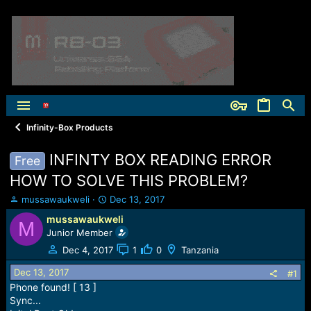
Infinity-Box Products
INFINTY BOX READING ERROR
Free
HOW TO SOLVE THIS PROBLEM?
T
S
mussawaukweli
Dec 13, 2017
h
t
mussawaukweli
M
r
a
Junior Member
e
r
a
t
Dec 4, 2017
1
0
Tanzania
d
d
Dec 13, 2017
s
a
#1
t
t
Phone found! [ 13 ]
a
e
Sync...