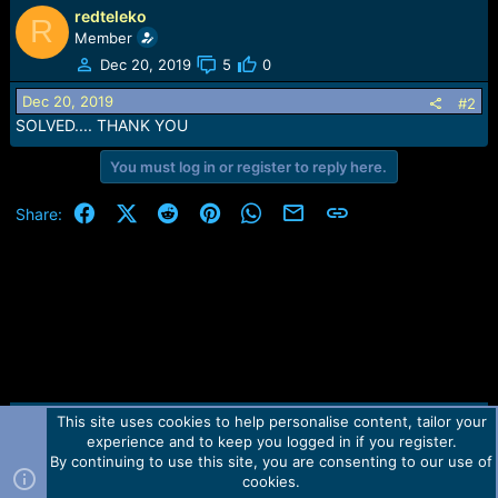
e
redteleko
R
r
Member
Dec 20, 2019
5
0
Dec 20, 2019
#2
SOLVED.... THANK YOU
You must log in or register to reply here.
Facebook
X (Twitter)
Reddit
Pinterest
WhatsApp
Email
Link
Share:
This site uses cookies to help personalise content, tailor your
Contact us
TOS
Privacy policy
Help
Home
R
experience and to keep you logged in if you register.
S
S
By continuing to use this site, you are consenting to our use of
Forum software by Martview-Forum®.
cookies.
2010-2021© Martview Ltd