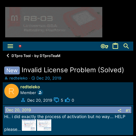
DTpro Tool - by DTproTeaM
Invalid License Problem (Solved)
New
T
S
redteleko
Dec 20, 2019
h
t
redteleko
R
r
a
Member
e
r
a
t
Dec 20, 2019
5
0
d
d
Dec 20, 2019
s
a
#1
t
t
Hi.. i did exactly the process of activation but no way... HELP
a
e
r
please...
t