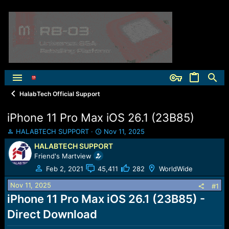
HalabTech Official Support
iPhone 11 Pro Max iOS 26.1 (23B85)
T
S
HALABTECH SUPPORT
Nov 11, 2025
h
t
HALABTECH SUPPORT
r
a
Friend's Martview
e
r
a
t
Feb 2, 2021
45,411
282
WorldWide
d
d
Nov 11, 2025
s
a
#1
t
t
iPhone 11 Pro Max iOS 26.1 (23B85) -
a
e
Direct Download
r
t