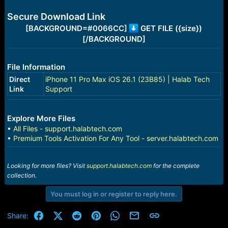
e
r
Secure Download Link
[BACKGROUND=#0066CC]
GET FILE ({size})
[/BACKGROUND]
File Information
Direct
iPhone 11 Pro Max iOS 26.1 (23B85) | Halab Tech
Link
Support
Explore More Files
•
All Files - support.halabtech.com
•
Premium Tools Activation For Any Tool - server.halabtech.com
Looking for more files? Visit
support.halabtech.com
for the complete
collection.
You must log in or register to reply here.
Facebook
X (Twitter)
Reddit
Pinterest
WhatsApp
Email
Link
Share: