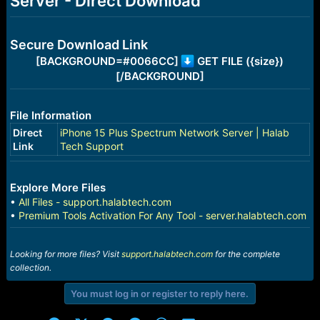
Server - Direct Download
r
t
e
r
Secure Download Link
[BACKGROUND=#0066CC]
GET FILE ({size})
[/BACKGROUND]
File Information
Direct
iPhone 15 Plus Spectrum Network Server | Halab
Link
Tech Support
Explore More Files
•
All Files - support.halabtech.com
•
Premium Tools Activation For Any Tool - server.halabtech.com
Looking for more files? Visit
support.halabtech.com
for the complete
collection.
You must log in or register to reply here.