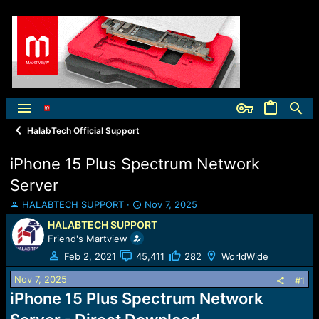
HalabTech Official Support
iPhone 15 Plus Spectrum Network
Server
T
S
HALABTECH SUPPORT
Nov 7, 2025
h
t
HALABTECH SUPPORT
r
a
Friend's Martview
e
r
a
t
Feb 2, 2021
45,411
282
WorldWide
d
d
Nov 7, 2025
s
a
#1
t
t
iPhone 15 Plus Spectrum Network
a
e