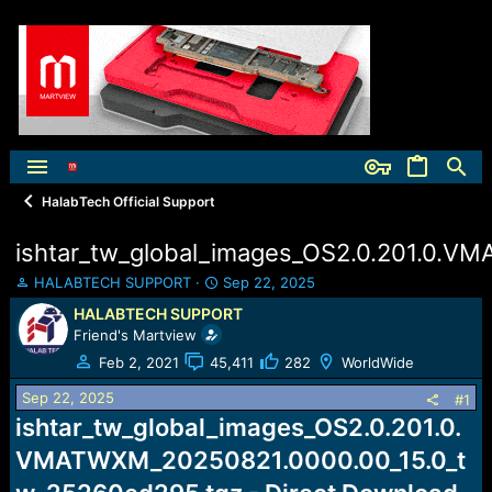
HalabTech Official Support
ishtar_tw_global_images_OS2.0.201.0.
T
S
HALABTECH SUPPORT
Sep 22, 2025
h
t
HALABTECH SUPPORT
r
a
Friend's Martview
e
r
a
t
Feb 2, 2021
45,411
282
WorldWide
d
d
Sep 22, 2025
s
a
#1
t
t
ishtar_tw_global_images_OS2.0.201.0.
a
e
VMATWXM_20250821.0000.00_15.0_t
r
t