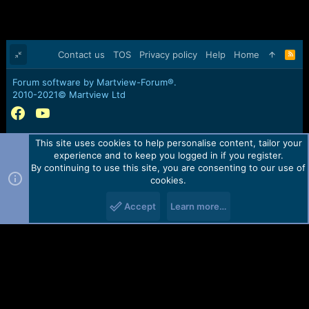
Contact us
TOS
Privacy policy
Help
Home
R
S
S
Forum software by Martview-Forum®.
2010-2021© Martview Ltd
This site uses cookies to help personalise content, tailor your
experience and to keep you logged in if you register.
By continuing to use this site, you are consenting to our use of
cookies.
Accept
Learn more…