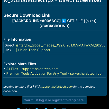
w_25260ed295.tgz - Direct Download
e
r
Secure Download Link
[BACKGROUND=#0066CC]
GET FILE ({size})
[/BACKGROUND]
File Information
Direct
ishtar_tw_global_images_OS2.0.201.0.VMATWXM_202508
Link
| Halab Tech Support
Explore More Files
•
All Files - support.halabtech.com
•
Premium Tools Activation For Any Tool - server.halabtech.com
Looking for more files? Visit
support.halabtech.com
for the complete
collection.
You must log in or register to reply here.