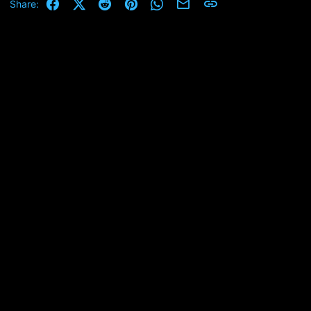
Facebook
X (Twitter)
Reddit
Pinterest
WhatsApp
Email
Link
Share: