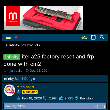
Infinity-Box Products
itel a25 factory reset and frp
Infinity
done with cm2
T
S
mian.sajid
Dec 21, 2024
h
t
Infinity Box & Dongle
r
a
e
r
mian.sajid
a
t
Moderator
d
d
s
a
Feb 18, 2020
2,994
2,725
Pakistan
t
t
a
e
Dec 21, 2024
#1