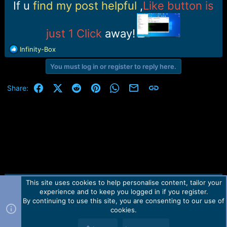
r
If u
find my post helpful
,
Like button is
t
e
r
just 1 Click
away!
R
Infinity-Box
e
You must log in or register to reply here.
a
c
t
Facebook
X (Twitter)
Reddit
Pinterest
WhatsApp
Email
Link
Share:
i
o
n
s
:
This site uses cookies to help personalise content, tailor your
Contact us
TOS
Privacy policy
Help
Home
R
experience and to keep you logged in if you register.
S
S
By continuing to use this site, you are consenting to our use of
Forum software by Martview-Forum®.
cookies.
2010-2021© Martview Ltd